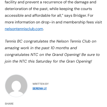
facility and prevent a recurrence of the damage and
deterioration of the past, while keeping the courts
accessible and affordable for all,” says Bridger. For
more information on drop-in and membership fees visit
nelsontennisclub.com
.
Tennis BC congratulates the Nelson Tennis Club on
amazing work in the past 10 months and
congratulates NTC on the Grand Opening! Be sure to
join the NTC this Saturday for the Gran Opening!
WRITTEN BY
SERENA LY
SHARE