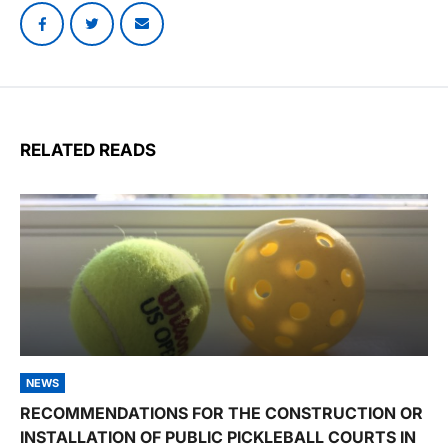
RELATED READS
NEWS
RECOMMENDATIONS FOR THE CONSTRUCTION OR
INSTALLATION OF PUBLIC PICKLEBALL COURTS IN