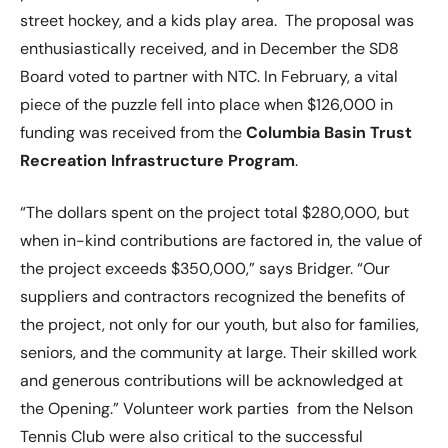
street hockey, and a kids play area. The proposal was
enthusiastically received, and in December the SD8
Board voted to partner with NTC. In February, a vital
piece of the puzzle fell into place when $126,000 in
funding was received from the
Columbia Basin Trust
Recreation Infrastructure Program
.
“The dollars spent on the project total $280,000, but
when in-kind contributions are factored in, the value of
the project exceeds $350,000,” says Bridger. “Our
suppliers and contractors recognized the benefits of
the project, not only for our youth, but also for families,
seniors, and the community at large. Their skilled work
and generous contributions will be acknowledged at
the Opening.” Volunteer work parties from the Nelson
Tennis Club were also critical to the successful