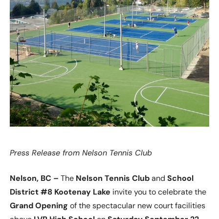
Press Release from Nelson Tennis Club
Nelson, BC –
The
Nelson Tennis Club
and
School
District #8 Kootenay Lake
invite you to celebrate the
Grand Opening
of the spectacular new court facilities