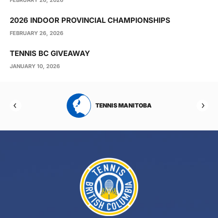
2026 INDOOR PROVINCIAL CHAMPIONSHIPS
FEBRUARY 26, 2026
TENNIS BC GIVEAWAY
JANUARY 10, 2026
RTA
TENNIS MANITOBA