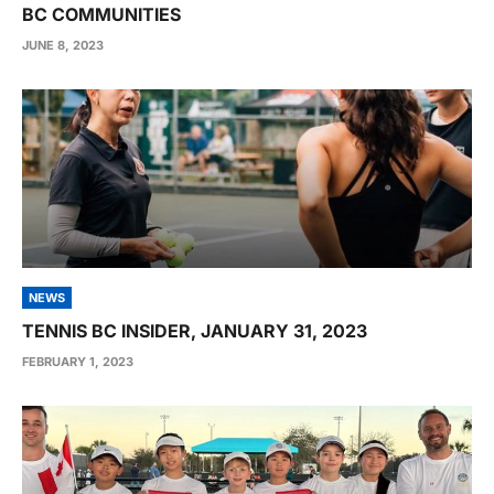
BC COMMUNITIES
JUNE 8, 2023
NEWS
TENNIS BC INSIDER, JANUARY 31, 2023
FEBRUARY 1, 2023