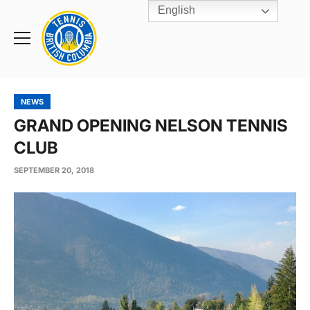
English
Rogers
Cup
Home
Toggle
menu
NEWS
GRAND OPENING NELSON TENNIS
CLUB
SEPTEMBER 20, 2018