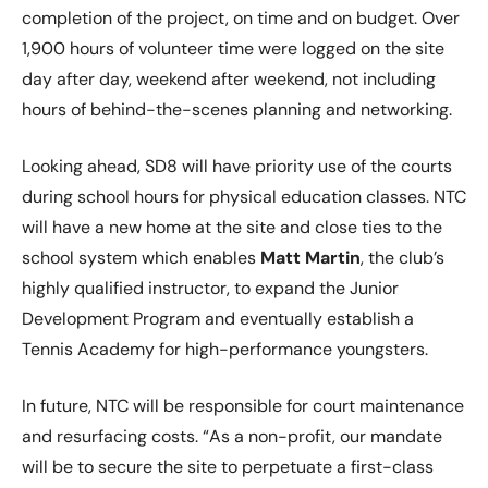
completion of the project, on time and on budget. Over
1,900 hours of volunteer time were logged on the site
day after day, weekend after weekend, not including
hours of behind-the-scenes planning and networking.
Looking ahead, SD8 will have priority use of the courts
during school hours for physical education classes. NTC
will have a new home at the site and close ties to the
school system which enables
Matt Martin
, the club’s
highly qualified instructor, to expand the Junior
Development Program and eventually establish a
Tennis Academy for high-performance youngsters.
In future, NTC will be responsible for court maintenance
and resurfacing costs. “As a non-profit, our mandate
will be to secure the site to perpetuate a first-class