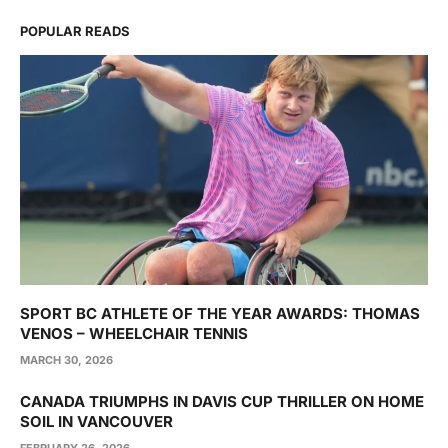
POPULAR READS
SPORT BC ATHLETE OF THE YEAR AWARDS: THOMAS
VENOS – WHEELCHAIR TENNIS
MARCH 30, 2026
CANADA TRIUMPHS IN DAVIS CUP THRILLER ON HOME
SOIL IN VANCOUVER
FEBRUARY 26, 2026