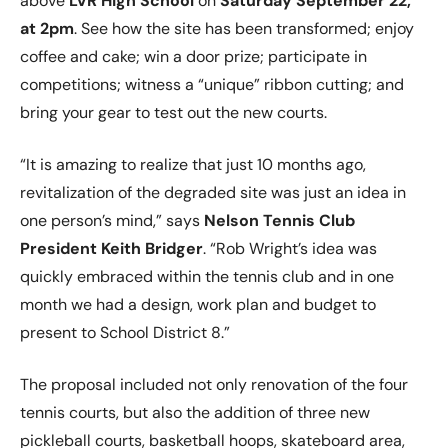
above
LVR High School
on
Saturday September 22,
at 2pm
. See how the site has been transformed; enjoy
coffee and cake; win a door prize; participate in
competitions; witness a “unique” ribbon cutting; and
bring your gear to test out the new courts.
“It is amazing to realize that just 10 months ago,
revitalization of the degraded site was just an idea in
one person’s mind,” says
Nelson Tennis Club
President Keith Bridger
. “Rob Wright’s idea was
quickly embraced within the tennis club and in one
month we had a design, work plan and budget to
present to School District 8.”
The proposal included not only renovation of the four
tennis courts, but also the addition of three new
pickleball courts, basketball hoops, skateboard area,