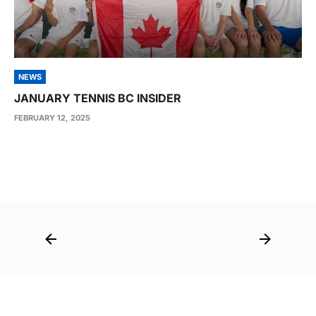
NEWS
JANUARY TENNIS BC INSIDER
FEBRUARY 12, 2025
Post
navigation