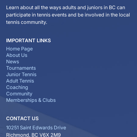
Learn about all the ways adults and juniors in BC can
participate in tennis events and be involved in the local
tennis community.
IMPORTANT LINKS
Home Page
About Us
News
Tournaments
Junior Tennis
Adult Tennis
Coaching
Community
Memberships & Clubs
CONTACT US
10251 Saint Edwards Drive
Richmond, BC V6X 2M9