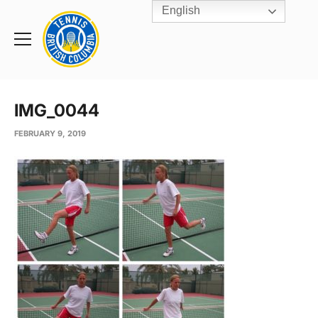
English
Rogers
Cup
Home
Toggle
menu
IMG_0044
FEBRUARY 9, 2019