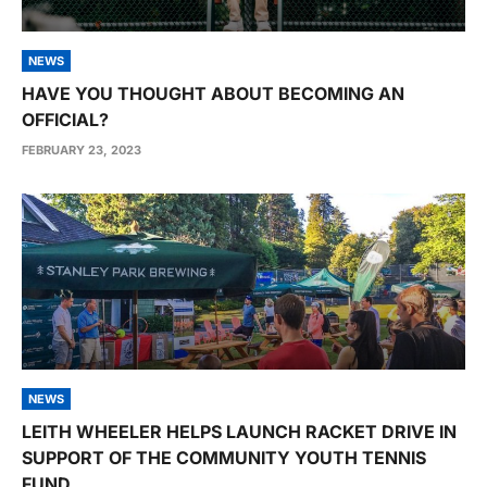
NEWS
HAVE YOU THOUGHT ABOUT BECOMING AN
OFFICIAL?
FEBRUARY 23, 2023
NEWS
LEITH WHEELER HELPS LAUNCH RACKET DRIVE IN
SUPPORT OF THE COMMUNITY YOUTH TENNIS
FUND