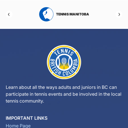
RTA
TENNIS MANITOBA
Learn about all the ways adults and juniors in BC can
participate in tennis events and be involved in the local
tennis community.
IMPORTANT LINKS
Home Page