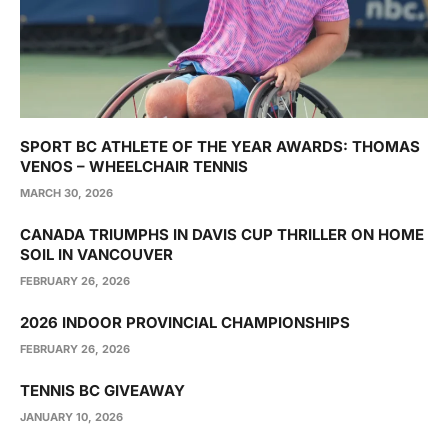
SPORT BC ATHLETE OF THE YEAR AWARDS: THOMAS
VENOS – WHEELCHAIR TENNIS
MARCH 30, 2026
CANADA TRIUMPHS IN DAVIS CUP THRILLER ON HOME
SOIL IN VANCOUVER
FEBRUARY 26, 2026
2026 INDOOR PROVINCIAL CHAMPIONSHIPS
FEBRUARY 26, 2026
TENNIS BC GIVEAWAY
JANUARY 10, 2026