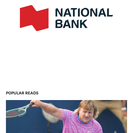
POPULAR READS