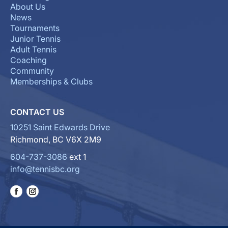
About Us
News
Tournaments
Junior Tennis
Adult Tennis
Coaching
Community
Memberships & Clubs
CONTACT US
10251 Saint Edwards Drive
Richmond, BC V6X 2M9
604-737-3086
ext 1
info@tennisbc.org