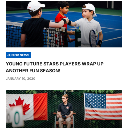
JUNIOR NEWS
YOUNG FUTURE STARS PLAYERS WRAP UP
ANOTHER FUN SEASON!
JANUARY 10, 2020