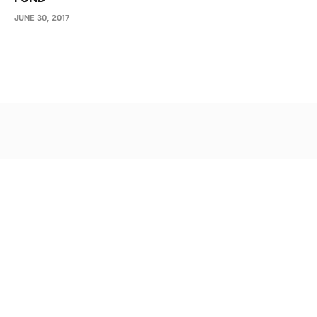
JUNE 30, 2017
Post
navigation