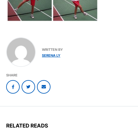
WRITTEN BY
SERENA LY
SHARE
RELATED READS