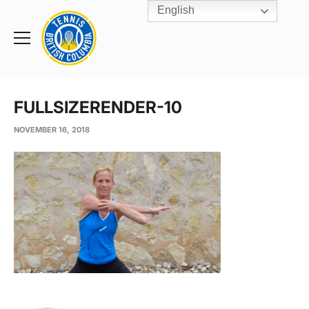
English
Rogers
Cup
Home
Toggle
menu
FULLSIZERENDER-10
NOVEMBER 16, 2018