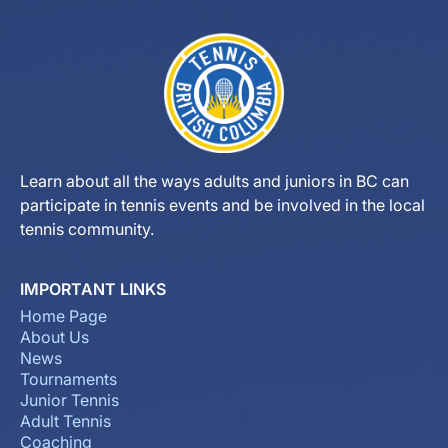
Learn about all the ways adults and juniors in BC can
participate in tennis events and be involved in the local
tennis community.
IMPORTANT LINKS
Home Page
About Us
News
Tournaments
Junior Tennis
Adult Tennis
Coaching