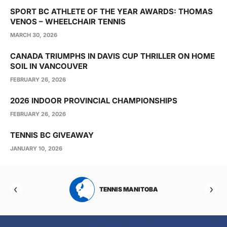
SPORT BC ATHLETE OF THE YEAR AWARDS: THOMAS
VENOS – WHEELCHAIR TENNIS
MARCH 30, 2026
CANADA TRIUMPHS IN DAVIS CUP THRILLER ON HOME
SOIL IN VANCOUVER
FEBRUARY 26, 2026
2026 INDOOR PROVINCIAL CHAMPIONSHIPS
FEBRUARY 26, 2026
TENNIS BC GIVEAWAY
JANUARY 10, 2026
RTA
TENNIS MANITOBA