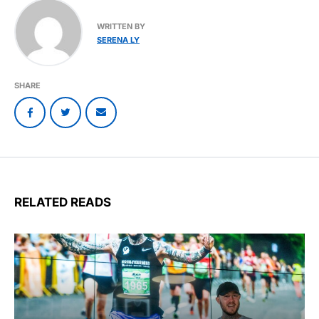
WRITTEN BY
SERENA LY
SHARE
RELATED READS