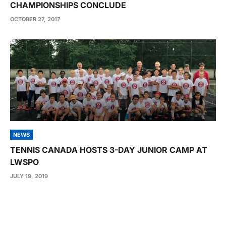
CHAMPIONSHIPS CONCLUDE
OCTOBER 27, 2017
NEWS
TENNIS CANADA HOSTS 3-DAY JUNIOR CAMP AT
LWSPO
JULY 19, 2019