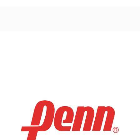
Post
navigation