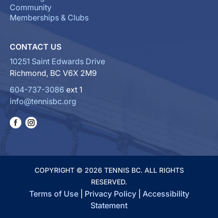
Community
Memberships & Clubs
CONTACT US
10251 Saint Edwards Drive
Richmond, BC V6X 2M9
604-737-3086
ext 1
info@tennisbc.org
COPYRIGHT © 2026 TENNIS BC. ALL RIGHTS
RESERVED.
Terms of Use
|
Privacy Policy
|
Accessibility
Statement