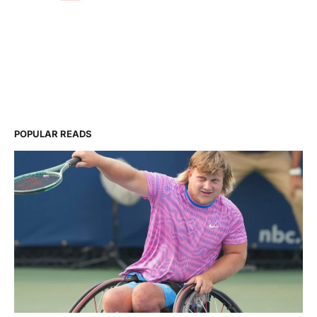
POPULAR READS