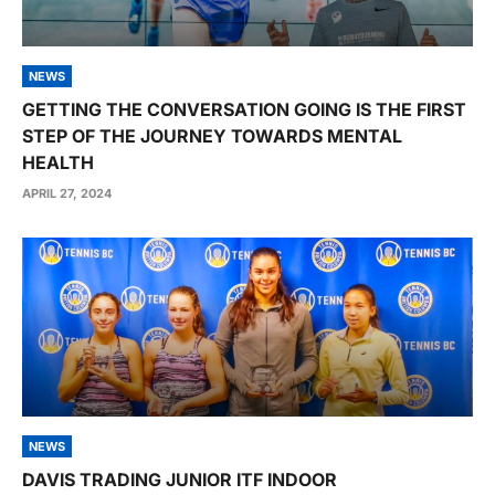
NEWS
GETTING THE CONVERSATION GOING IS THE FIRST
STEP OF THE JOURNEY TOWARDS MENTAL
HEALTH
APRIL 27, 2024
NEWS
DAVIS TRADING JUNIOR ITF INDOOR