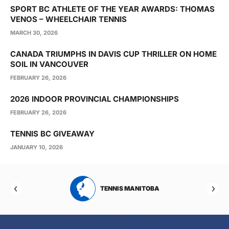
SPORT BC ATHLETE OF THE YEAR AWARDS: THOMAS
VENOS – WHEELCHAIR TENNIS
MARCH 30, 2026
CANADA TRIUMPHS IN DAVIS CUP THRILLER ON HOME
SOIL IN VANCOUVER
FEBRUARY 26, 2026
2026 INDOOR PROVINCIAL CHAMPIONSHIPS
FEBRUARY 26, 2026
TENNIS BC GIVEAWAY
JANUARY 10, 2026
RTA
TENNIS MANITOBA