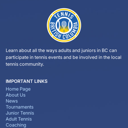
Learn about all the ways adults and juniors in BC can
participate in tennis events and be involved in the local
tennis community.
IMPORTANT LINKS
Home Page
About Us
News
Tournaments
Junior Tennis
Adult Tennis
Coaching