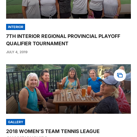
INTERIOR
7TH INTERIOR REGIONAL PROVINCIAL PLAYOFF
QUALIFIER TOURNAMENT
JULY 4, 2019
GALLERY
2018 WOMEN’S TEAM TENNIS LEAGUE