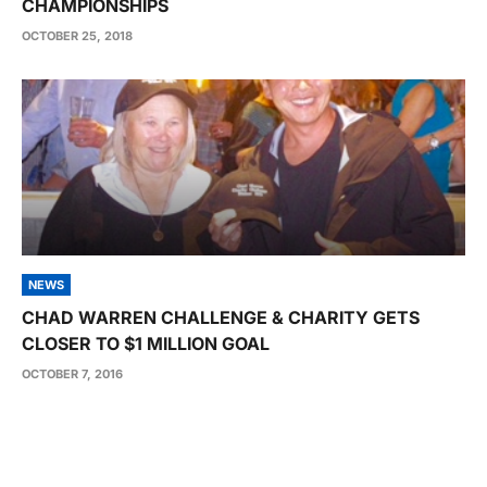
CHAMPIONSHIPS
OCTOBER 25, 2018
NEWS
CHAD WARREN CHALLENGE & CHARITY GETS
CLOSER TO $1 MILLION GOAL
OCTOBER 7, 2016