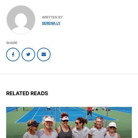
WRITTEN BY
SERENA LY
SHARE
RELATED READS