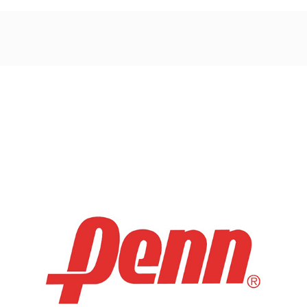
Post
navigation