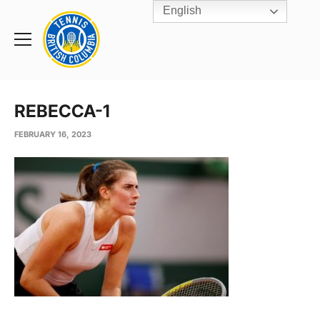
English
Rogers
Cup
Home
Toggle
menu
REBECCA-1
FEBRUARY 16, 2023