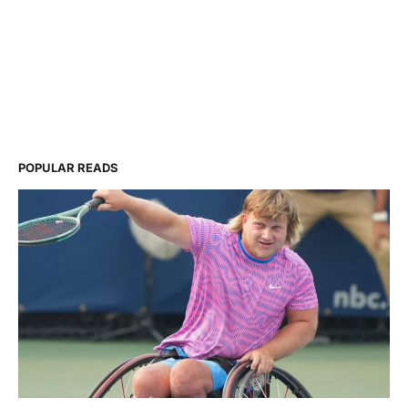
POPULAR READS