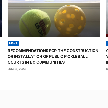
NEWS
RECOMMENDATIONS FOR THE CONSTRUCTION
OR INSTALLATION OF PUBLIC PICKLEBALL
COURTS IN BC COMMUNITIES
JUNE 8, 2023
D