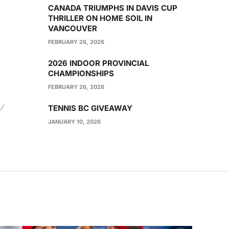
CANADA TRIUMPHS IN DAVIS CUP
THRILLER ON HOME SOIL IN
VANCOUVER
FEBRUARY 26, 2026
2026 INDOOR PROVINCIAL
CHAMPIONSHIPS
FEBRUARY 26, 2026
TENNIS BC GIVEAWAY
JANUARY 10, 2026