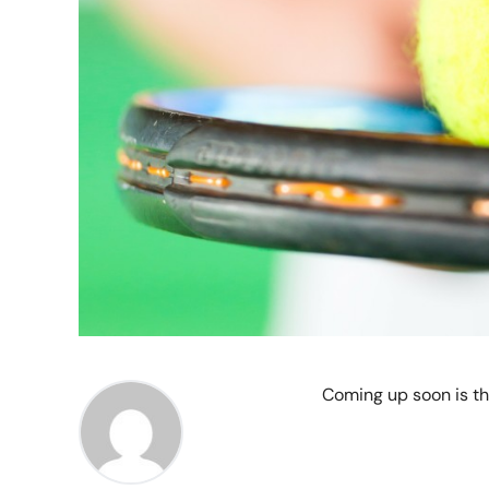
Coming up soon is t