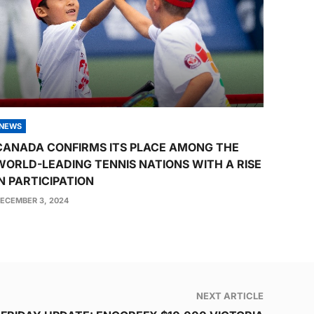
NEWS
CANADA CONFIRMS ITS PLACE AMONG THE
WORLD-LEADING TENNIS NATIONS WITH A RISE
IN PARTICIPATION
ECEMBER 3, 2024
NEXT ARTICLE