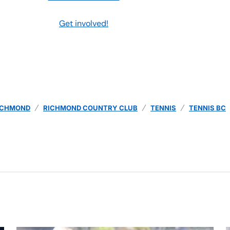
Get involved!
ICHMOND
RICHMOND COUNTRY CLUB
TENNIS
TENNIS BC