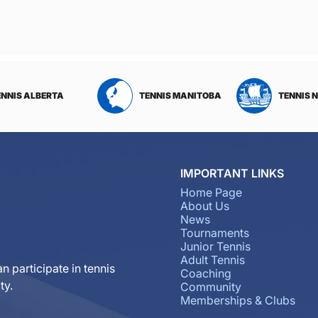
ENNIS ALBERTA
TENNIS MANITOBA
TENNIS 
IMPORTANT LINKS
Home Page
About Us
News
Tournaments
Junior Tennis
Adult Tennis
n participate in tennis
Coaching
ty.
Community
Memberships & Clubs