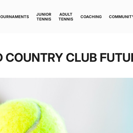
JUNIOR
ADULT
TOURNAMENTS
COACHING
COMMUNIT
TENNIS
TENNIS
D COUNTRY CLUB FUTU