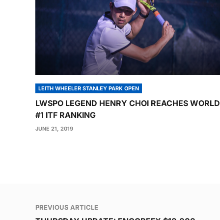
LEITH WHEELER STANLEY PARK OPEN
LWSPO LEGEND HENRY CHOI REACHES WORLD
#1 ITF RANKING
JUNE 21, 2019
Post
PREVIOUS ARTICLE
navigation