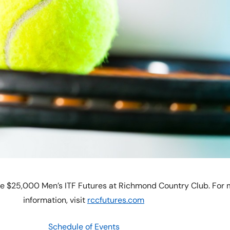
he $25,000 Men’s ITF Futures at Richmond Country Club. For
information, visit
rccfutures.com
Schedule of Events