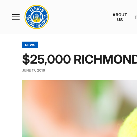
Rogers
Cup
ABOUT
Home
US
Toggle
menu
NEWS
$25,000 RICHMON
JUNE 17, 2016