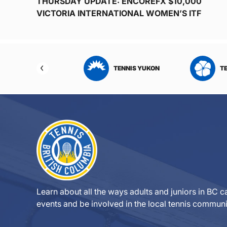
THURSDAY UPDATE: ENCOREFX $10,000
VICTORIA INTERNATIONAL WOMEN’S ITF
NNIS SASKATCHEWAN
TENNIS YUKON
T
Learn about all the ways adults and juniors in BC ca
events and be involved in the local tennis communi