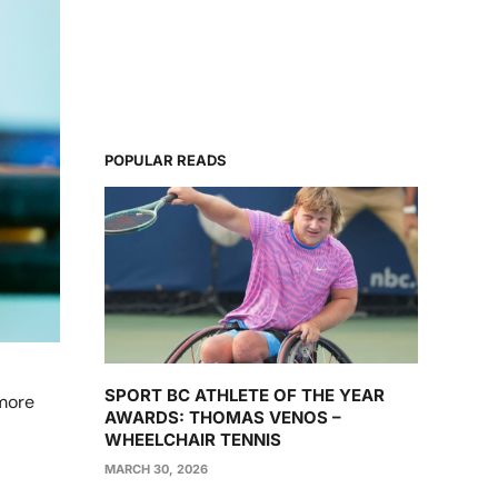
POPULAR READS
SPORT BC ATHLETE OF THE YEAR
 more
AWARDS: THOMAS VENOS –
WHEELCHAIR TENNIS
MARCH 30, 2026