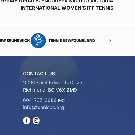
FRIDAY UPDATE: ENCOREFX $10,000 VICTORIA
INTERNATIONAL WOMEN’S ITF TENNIS
NEW BRUNSWICK
TENNIS NEWFOUNDLAND
CONTACT US
10251 Saint Edwards Drive
Richmond, BC V6X 2M9
604-737-3086
ext 1
info@tennisbc.org