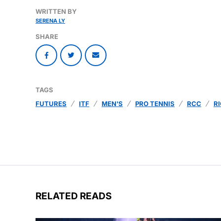
WRITTEN BY
SERENA LY
SHARE
TAGS
FUTURES
ITF
MEN'S
PRO TENNIS
RCC
R
RELATED READS