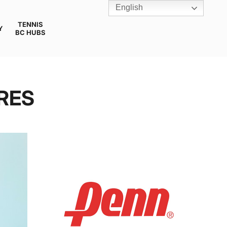
English
TENNIS
Y
BC HUBS
RES