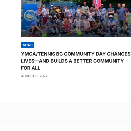
NEWS
YMCA/TENNIS BC COMMUNITY DAY CHANGES
LIVES—AND BUILDS A BETTER COMMUNITY
FOR ALL
AUGUST 8, 2022
Post
navigation