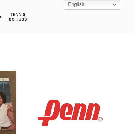
English
TENNIS
Y
BC HUBS