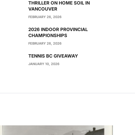
THRILLER ON HOME SOIL IN
VANCOUVER
FEBRUARY 26, 2026
2026 INDOOR PROVINCIAL
CHAMPIONSHIPS
FEBRUARY 26, 2026
TENNIS BC GIVEAWAY
JANUARY 10, 2026