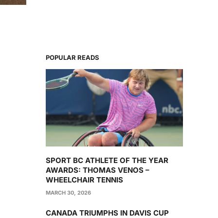
POPULAR READS
SPORT BC ATHLETE OF THE YEAR
AWARDS: THOMAS VENOS –
WHEELCHAIR TENNIS
MARCH 30, 2026
CANADA TRIUMPHS IN DAVIS CUP