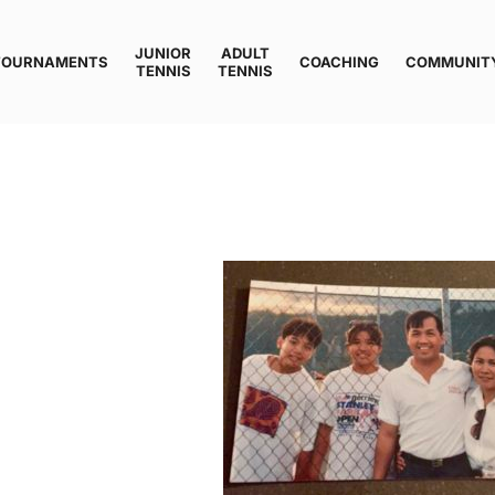
JUNIOR
ADULT
TOURNAMENTS
COACHING
COMMUNIT
TENNIS
TENNIS