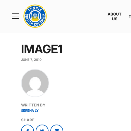
Rogers
Cup
ABOUT
Home
US
Toggle
menu
IMAGE1
JUNE 7, 2019
WRITTEN BY
SERENA LY
SHARE