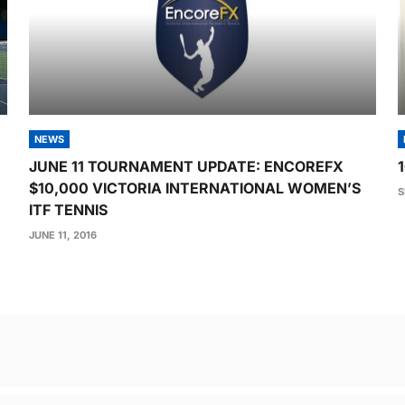
NEWS
JUNE 11 TOURNAMENT UPDATE: ENCOREFX
$10,000 VICTORIA INTERNATIONAL WOMEN’S
S
ITF TENNIS
JUNE 11, 2016