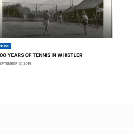
NEWS
100 YEARS OF TENNIS IN WHISTLER
EPTEMBER 17, 2018