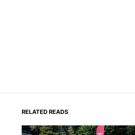
RELATED READS