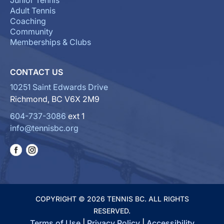
Junior Tennis
Adult Tennis
Coaching
Community
Memberships & Clubs
CONTACT US
10251 Saint Edwards Drive
Richmond, BC V6X 2M9
604-737-3086
ext 1
info@tennisbc.org
COPYRIGHT © 2026 TENNIS BC. ALL RIGHTS
RESERVED.
Terms of Use
|
Privacy Policy
|
Accessibility