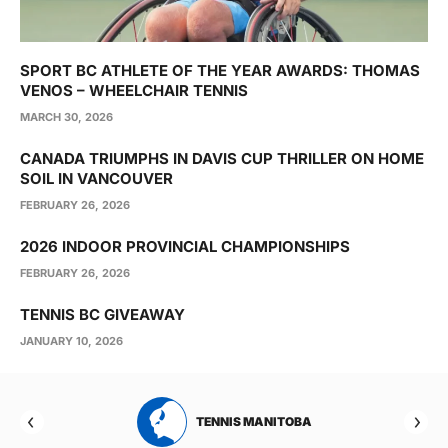
SPORT BC ATHLETE OF THE YEAR AWARDS: THOMAS
VENOS – WHEELCHAIR TENNIS
MARCH 30, 2026
CANADA TRIUMPHS IN DAVIS CUP THRILLER ON HOME
SOIL IN VANCOUVER
FEBRUARY 26, 2026
2026 INDOOR PROVINCIAL CHAMPIONSHIPS
FEBRUARY 26, 2026
TENNIS BC GIVEAWAY
JANUARY 10, 2026
RTA
TENNIS MANITOBA