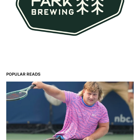
POPULAR READS