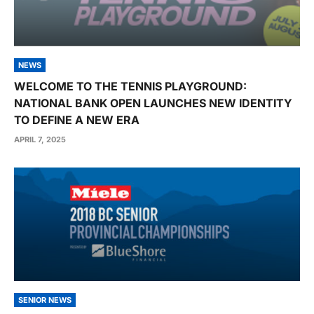
NEWS
WELCOME TO THE TENNIS PLAYGROUND:
NATIONAL BANK OPEN LAUNCHES NEW IDENTITY
TO DEFINE A NEW ERA
APRIL 7, 2025
SENIOR NEWS