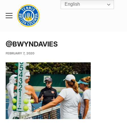
English
Rogers
Cup
Home
Toggle
menu
@BWYNDAVIES
FEBRUARY 7, 2020