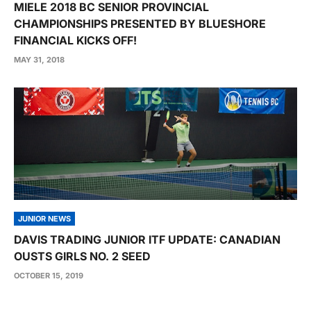
MIELE 2018 BC SENIOR PROVINCIAL
CHAMPIONSHIPS PRESENTED BY BLUESHORE
FINANCIAL KICKS OFF!
MAY 31, 2018
JUNIOR NEWS
DAVIS TRADING JUNIOR ITF UPDATE: CANADIAN
OUSTS GIRLS NO. 2 SEED
OCTOBER 15, 2019