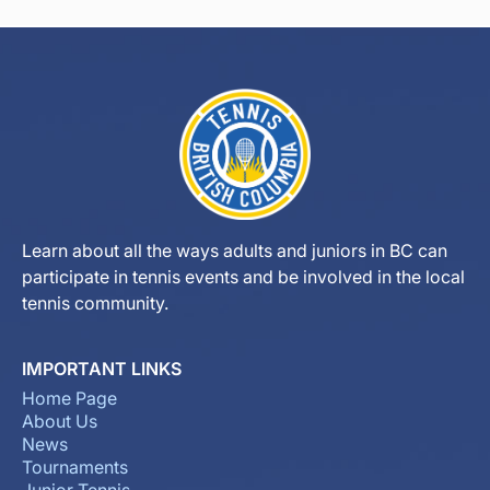
Learn about all the ways adults and juniors in BC can
participate in tennis events and be involved in the local
tennis community.
IMPORTANT LINKS
Home Page
About Us
News
Tournaments