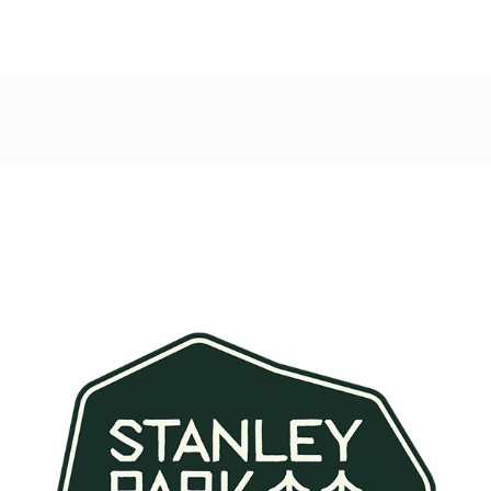
Post
navigation