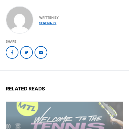
WRITTEN BY
SERENA LY
SHARE
RELATED READS