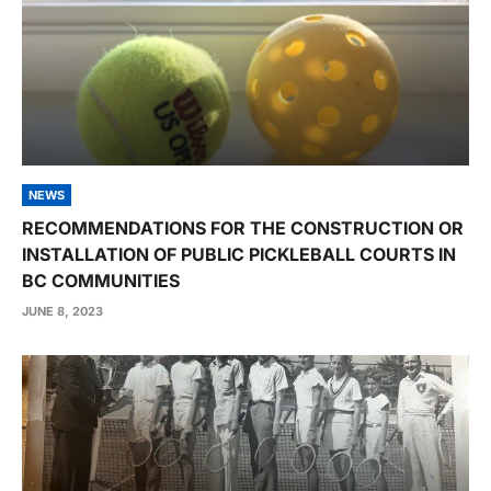
NEWS
RECOMMENDATIONS FOR THE CONSTRUCTION OR
INSTALLATION OF PUBLIC PICKLEBALL COURTS IN
BC COMMUNITIES
JUNE 8, 2023