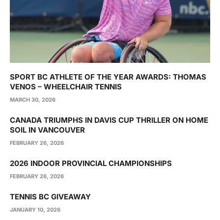
SPORT BC ATHLETE OF THE YEAR AWARDS: THOMAS
VENOS – WHEELCHAIR TENNIS
MARCH 30, 2026
CANADA TRIUMPHS IN DAVIS CUP THRILLER ON HOME
SOIL IN VANCOUVER
FEBRUARY 26, 2026
2026 INDOOR PROVINCIAL CHAMPIONSHIPS
FEBRUARY 26, 2026
TENNIS BC GIVEAWAY
JANUARY 10, 2026