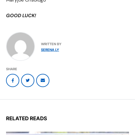
GOOD LUCK!
WRITTEN BY
SERENA LY
SHARE
RELATED READS