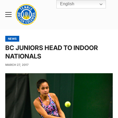
English
Rogers
Cup
Home
Toggle
menu
NEWS
BC JUNIORS HEAD TO INDOOR
NATIONALS
MARCH 27, 2017