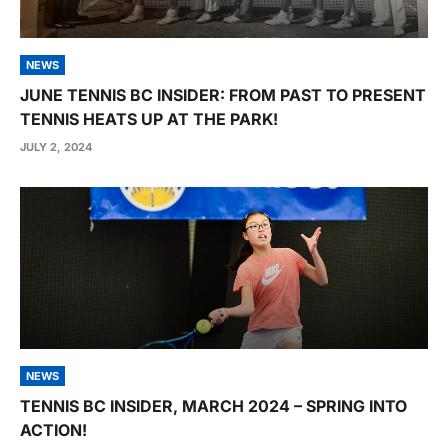
NEWS
JUNE TENNIS BC INSIDER: FROM PAST TO PRESENT
TENNIS HEATS UP AT THE PARK!
JULY 2, 2024
NEWS
TENNIS BC INSIDER, MARCH 2024 – SPRING INTO
ACTION!