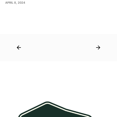
APRIL 8, 2024
Post
navigation