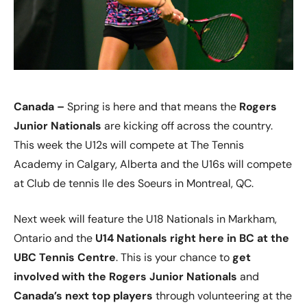
Canada –
Spring is here and that means the
Rogers
Junior Nationals
are kicking off across the country.
This week the U12s will compete at The Tennis
Academy in Calgary, Alberta and the U16s will compete
at Club de tennis Ile des Soeurs in Montreal, QC.
Next week will feature the U18 Nationals in Markham,
Ontario and the
U14 Nationals right here in BC at the
UBC Tennis Centre
. This is your chance to
get
involved with the Rogers Junior Nationals
and
Canada’s next top players
through volunteering at the