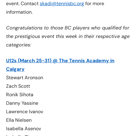
event. Contact
skadi@tennisbc.org
for more
information.
Congratulations to those BC players who qualified for
the prestigious event this week in their respective age
categories:
U12s (March 25-31) @ The Tennis Academy in
Calgary
Stewart Aronson
Zach Scott
Ronik Sihota
Danny Yassine
Lawrence Ivanov
Ella Nielsen
Isabella Asenov