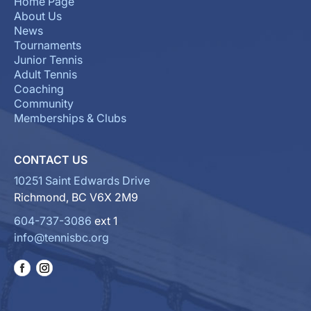
Home Page
About Us
News
Tournaments
Junior Tennis
Adult Tennis
Coaching
Community
Memberships & Clubs
CONTACT US
10251 Saint Edwards Drive
Richmond, BC V6X 2M9
604-737-3086
ext 1
info@tennisbc.org