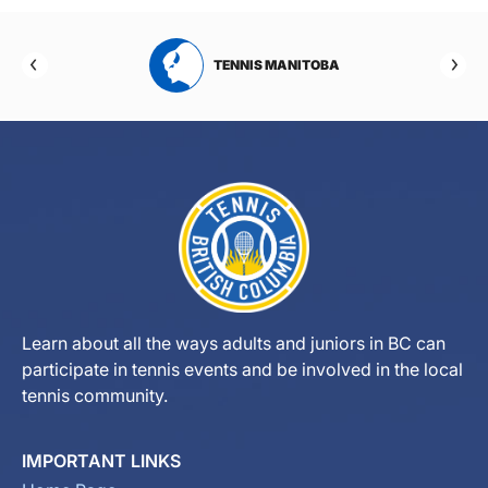
RTA
TENNIS MANITOBA
Learn about all the ways adults and juniors in BC can
participate in tennis events and be involved in the local
tennis community.
IMPORTANT LINKS