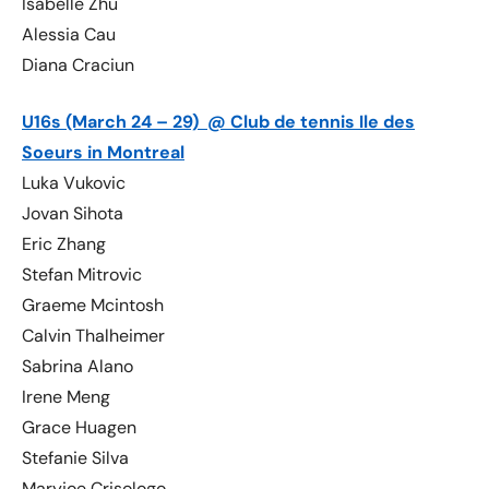
Isabelle Zhu
Alessia Cau
Diana Craciun
U16s (March 24 – 29) @ Club de tennis Ile des
Soeurs in Montreal
Luka Vukovic
Jovan Sihota
Eric Zhang
Stefan Mitrovic
Graeme Mcintosh
Calvin Thalheimer
Sabrina Alano
Irene Meng
Grace Huagen
Stefanie Silva
Maryjoe Crisologo