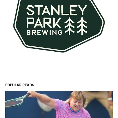
POPULAR READS