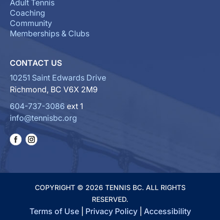
Adult Tennis
Coaching
Community
Memberships & Clubs
CONTACT US
10251 Saint Edwards Drive
Richmond, BC V6X 2M9
604-737-3086
ext 1
info@tennisbc.org
COPYRIGHT © 2026 TENNIS BC. ALL RIGHTS
RESERVED.
Terms of Use
|
Privacy Policy
|
Accessibility