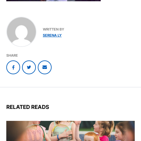
WRITTEN BY
SERENA LY
SHARE
RELATED READS