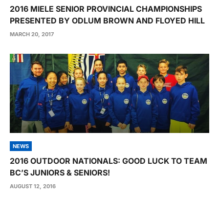
2016 MIELE SENIOR PROVINCIAL CHAMPIONSHIPS
PRESENTED BY ODLUM BROWN AND FLOYED HILL
MARCH 20, 2017
NEWS
2016 OUTDOOR NATIONALS: GOOD LUCK TO TEAM
BC’S JUNIORS & SENIORS!
AUGUST 12, 2016