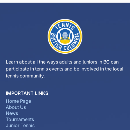
Learn about all the ways adults and juniors in BC can
participate in tennis events and be involved in the local
tennis community.
IMPORTANT LINKS
Home Page
About Us
News
Tournaments
Junior Tennis