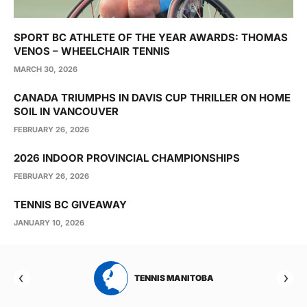
SPORT BC ATHLETE OF THE YEAR AWARDS: THOMAS
VENOS – WHEELCHAIR TENNIS
MARCH 30, 2026
CANADA TRIUMPHS IN DAVIS CUP THRILLER ON HOME
SOIL IN VANCOUVER
FEBRUARY 26, 2026
2026 INDOOR PROVINCIAL CHAMPIONSHIPS
FEBRUARY 26, 2026
TENNIS BC GIVEAWAY
JANUARY 10, 2026
RTA
TENNIS MANITOBA