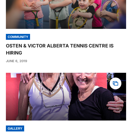
COMMUNITY
OSTEN & VICTOR ALBERTA TENNIS CENTRE IS
HIRING
JUNE 6, 2019
GALLERY