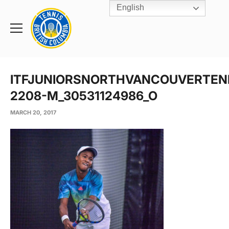
English
Rogers
Cup
Home
Toggle
menu
ITFJUNIORSNORTHVANCOUVERTEN
2208-M_30531124986_O
MARCH 20, 2017