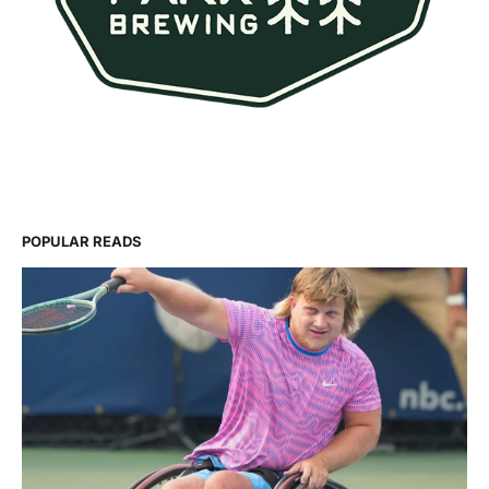
POPULAR READS