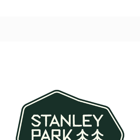
Post
navigation