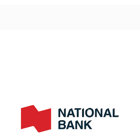
Post
navigation