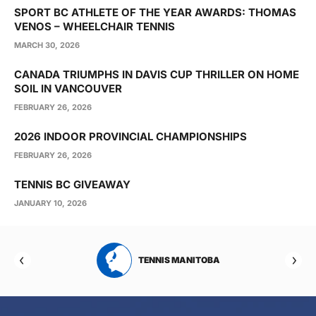
SPORT BC ATHLETE OF THE YEAR AWARDS: THOMAS
VENOS – WHEELCHAIR TENNIS
MARCH 30, 2026
CANADA TRIUMPHS IN DAVIS CUP THRILLER ON HOME
SOIL IN VANCOUVER
FEBRUARY 26, 2026
2026 INDOOR PROVINCIAL CHAMPIONSHIPS
FEBRUARY 26, 2026
TENNIS BC GIVEAWAY
JANUARY 10, 2026
RTA
TENNIS MANITOBA