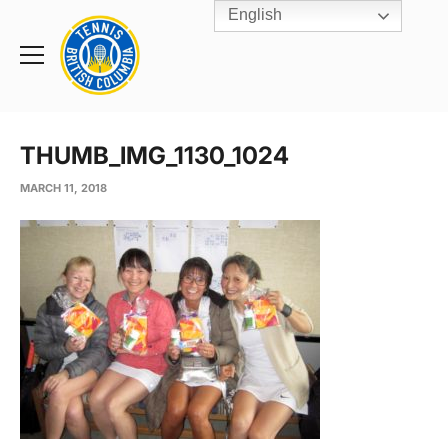
English
Rogers
Cup
Home
Toggle
menu
THUMB_IMG_1130_1024
MARCH 11, 2018