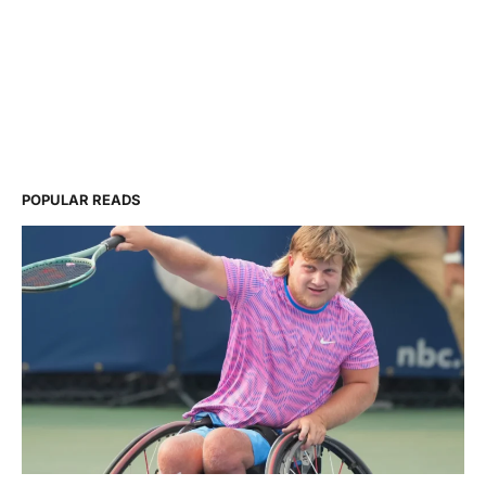
POPULAR READS