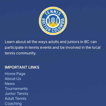
Learn about all the ways adults and juniors in BC can
participate in tennis events and be involved in the local
tennis community.
IMPORTANT LINKS
Home Page
About Us
News
Tournaments
Junior Tennis
Adult Tennis
Coaching