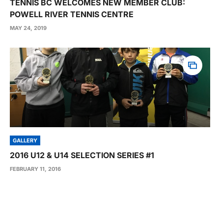
TENNIS BC WELCOMES NEW MEMBER CLUB:
POWELL RIVER TENNIS CENTRE
MAY 24, 2019
GALLERY
2016 U12 & U14 SELECTION SERIES #1
FEBRUARY 11, 2016