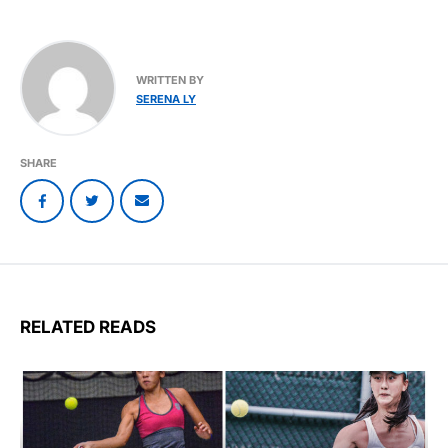
WRITTEN BY
SERENA LY
SHARE
RELATED READS