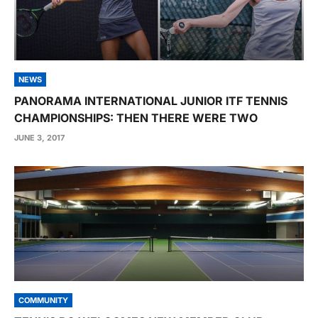
NEWS
PANORAMA INTERNATIONAL JUNIOR ITF TENNIS
CHAMPIONSHIPS: THEN THERE WERE TWO
JUNE 3, 2017
COMMUNITY