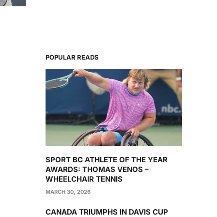
POPULAR READS
SPORT BC ATHLETE OF THE YEAR
AWARDS: THOMAS VENOS –
WHEELCHAIR TENNIS
MARCH 30, 2026
CANADA TRIUMPHS IN DAVIS CUP