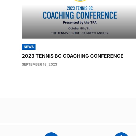
NEWS
2023 TENNIS BC COACHING CONFERENCE
SEPTEMBER 18, 2023
Post
navigation