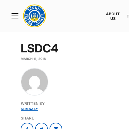
Rogers
Cup
ABOUT
Home
US
Toggle
menu
LSDC4
MARCH 11, 2018
WRITTEN BY
SERENA LY
SHARE