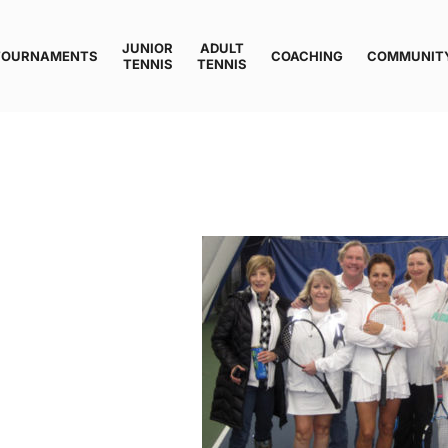
JUNIOR
ADULT
TOURNAMENTS
COACHING
COMMUNIT
TENNIS
TENNIS