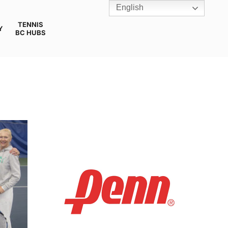
English
TENNIS
Y
BC HUBS