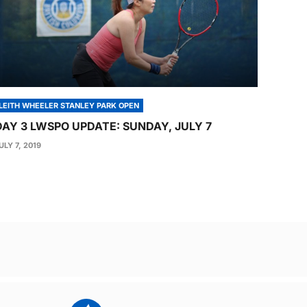
LEITH WHEELER STANLEY PARK OPEN
DAY 3 LWSPO UPDATE: SUNDAY, JULY 7
ULY 7, 2019