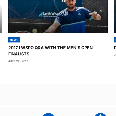
NEWS
2017 LWSPO Q&A WITH THE MEN’S OPEN
FINALISTS
J
JULY 22, 2017