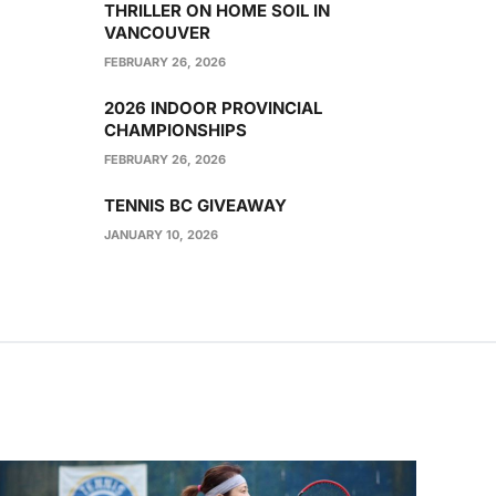
THRILLER ON HOME SOIL IN
VANCOUVER
FEBRUARY 26, 2026
2026 INDOOR PROVINCIAL
CHAMPIONSHIPS
FEBRUARY 26, 2026
TENNIS BC GIVEAWAY
JANUARY 10, 2026