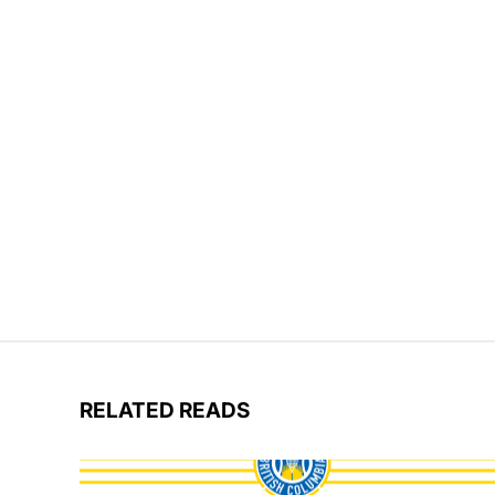
RELATED READS