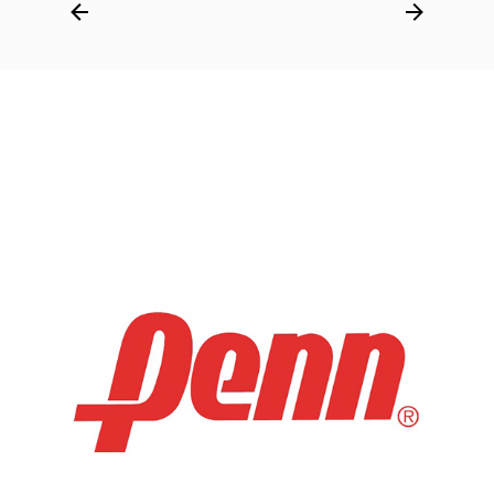
Post
navigation