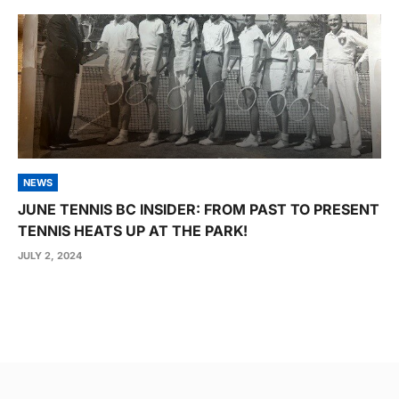
NEWS
JUNE TENNIS BC INSIDER: FROM PAST TO PRESENT
TENNIS HEATS UP AT THE PARK!
JULY 2, 2024