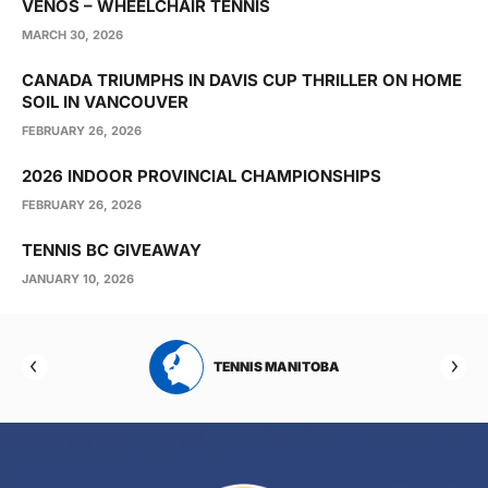
VENOS – WHEELCHAIR TENNIS
MARCH 30, 2026
CANADA TRIUMPHS IN DAVIS CUP THRILLER ON HOME
SOIL IN VANCOUVER
FEBRUARY 26, 2026
2026 INDOOR PROVINCIAL CHAMPIONSHIPS
FEBRUARY 26, 2026
TENNIS BC GIVEAWAY
JANUARY 10, 2026
RTA
TENNIS MANITOBA