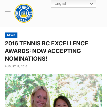
English
Rogers
Cup
Home
Toggle
menu
NEWS
2016 TENNIS BC EXCELLENCE
AWARDS: NOW ACCEPTING
NOMINATIONS!
AUGUST 12, 2016