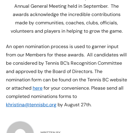
Annual General Meeting held in September. The
awards acknowledge the incredible contributions
made by communities, coaches, clubs, officials,
volunteers and players in helping to grow the game.
An open nomination process is used to garner input
from our Members for these awards. All candidates will
be considered by Tennis BC’s Recognition Committee
and approved by the Board of Directors. The
nomination form can be found on the Tennis BC website
or attached
here
for your convenience. Please send all
completed nominations forms to
khristina@tennisbc.org
by August 27th.
WRITTEN BY