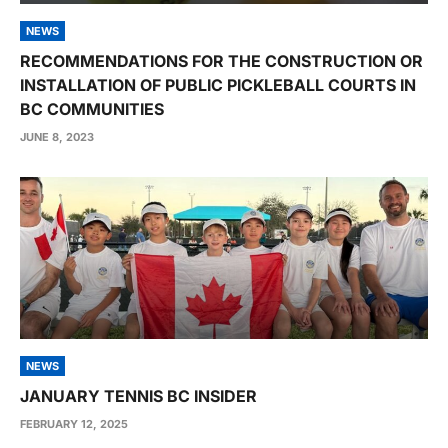
NEWS
RECOMMENDATIONS FOR THE CONSTRUCTION OR
INSTALLATION OF PUBLIC PICKLEBALL COURTS IN
BC COMMUNITIES
JUNE 8, 2023
NEWS
JANUARY TENNIS BC INSIDER
FEBRUARY 12, 2025