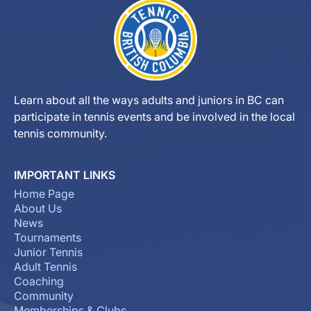
Learn about all the ways adults and juniors in BC can
participate in tennis events and be involved in the local
tennis community.
IMPORTANT LINKS
Home Page
About Us
News
Tournaments
Junior Tennis
Adult Tennis
Coaching
Community
Memberships & Clubs