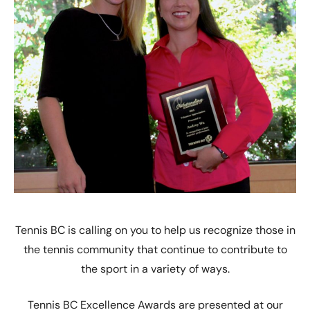
Tennis BC is calling on you to help us recognize those in
the tennis community that continue to contribute to
the sport in a variety of ways.
Tennis BC Excellence Awards are presented at our