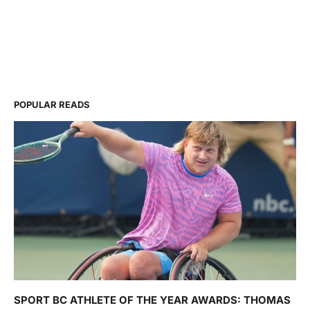
POPULAR READS
SPORT BC ATHLETE OF THE YEAR AWARDS: THOMAS