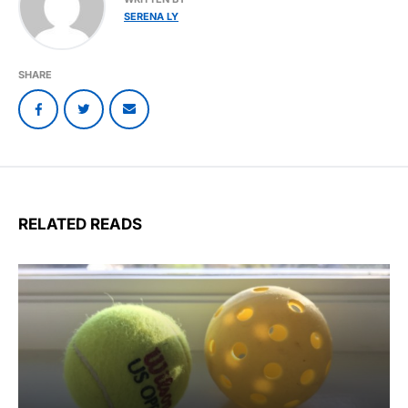
SERENA LY
SHARE
RELATED READS