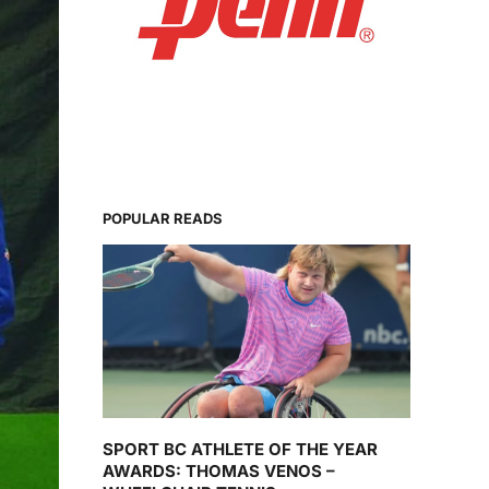
POPULAR READS
SPORT BC ATHLETE OF THE YEAR
AWARDS: THOMAS VENOS –