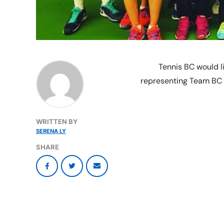
Tennis BC would li
representing Team BC a
WRITTEN BY
SERENA LY
SHARE