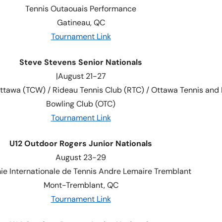
Tennis Outaouais Performance
Gatineau, QC
Tournament Link
Steve Stevens Senior Nationals
|August 21-27
ttawa (TCW) / Rideau Tennis Club (RTC) / Ottawa Tennis and
Bowling Club (OTC)
Tournament Link
U12 Outdoor Rogers Junior Nationals
August 23-29
e Internationale de Tennis Andre Lemaire Tremblant
Mont-Tremblant, QC
Tournament Link