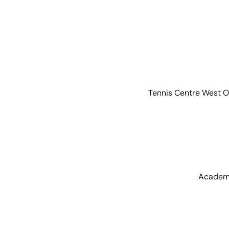
Tennis Centre West O
Academi