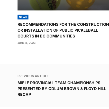
NEWS
RECOMMENDATIONS FOR THE CONSTRUCTION
OR INSTALLATION OF PUBLIC PICKLEBALL
COURTS IN BC COMMUNITIES
JUNE 8, 2023
Post
PREVIOUS ARTICLE
navigation
MIELE PROVINCIAL TEAM CHAMPIONSHIPS
PRESENTED BY ODLUM BROWN & FLOYD HILL
RECAP