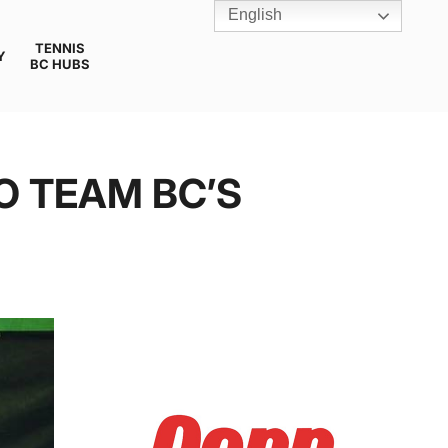
English
TENNIS
Y
BC HUBS
O TEAM BC’S