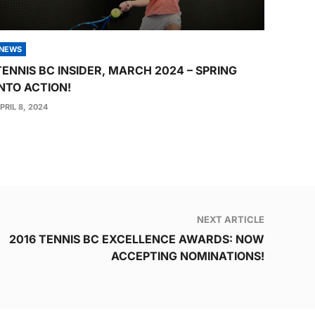
NEWS
TENNIS BC INSIDER, MARCH 2024 – SPRING
INTO ACTION!
PRIL 8, 2024
NEXT ARTICLE
2016 TENNIS BC EXCELLENCE AWARDS: NOW
ACCEPTING NOMINATIONS!