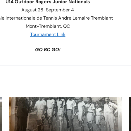
U14 Outdoor Rogers Junior Nationals
August 26-September 4
e Internationale de Tennis Andre Lemaire Tremblant
Mont-Tremblant, QC
Tournament Link
GO BC GO!