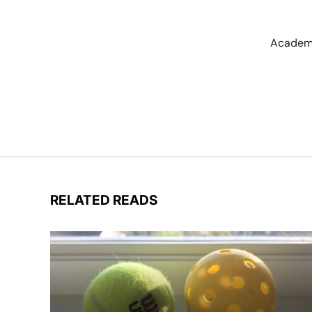
Academi
RELATED READS