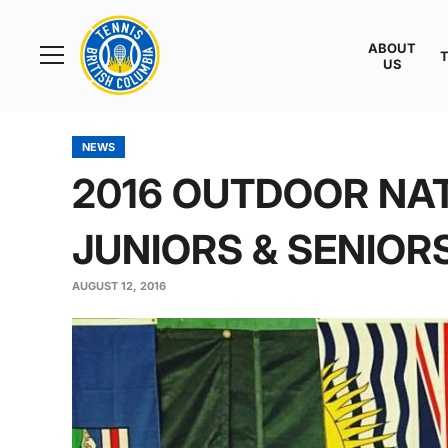
Rogers
Cup
ABOUT
Home
US
Toggle
menu
NEWS
2016 OUTDOOR NAT
JUNIORS & SENIORS
AUGUST 12, 2016