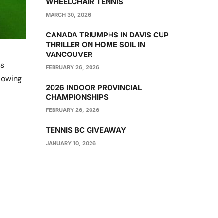
WHEELCHAIR TENNIS
MARCH 30, 2026
CANADA TRIUMPHS IN DAVIS CUP
THRILLER ON HOME SOIL IN
VANCOUVER
rs
FEBRUARY 26, 2026
lowing
2026 INDOOR PROVINCIAL
CHAMPIONSHIPS
FEBRUARY 26, 2026
TENNIS BC GIVEAWAY
JANUARY 10, 2026