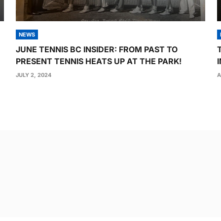
NEWS
JUNE TENNIS BC INSIDER: FROM PAST TO
PRESENT TENNIS HEATS UP AT THE PARK!
JULY 2, 2024
A