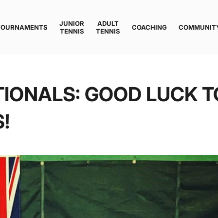
JUNIOR
ADULT
TOURNAMENTS
COACHING
COMMUNIT
TENNIS
TENNIS
IONALS: GOOD LUCK T
!