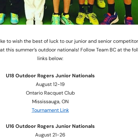
ke to wish the best of luck to our junior and senior competito
t this summer’s outdoor nationals! Follow Team BC at the fol
links below:
U18 Outdoor Rogers Junior Nationals
August 12-19
Ontario Racquet Club
Mississauga, ON
Tournament Link
U16 Outdoor Rogers Junior Nationals
August 21-26