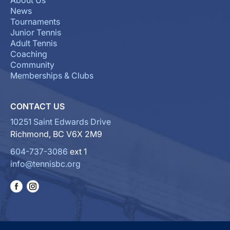
About Us
News
Tournaments
Junior Tennis
Adult Tennis
Coaching
Community
Memberships & Clubs
CONTACT US
10251 Saint Edwards Drive
Richmond, BC V6X 2M9
604-737-3086
ext 1
info@tennisbc.org