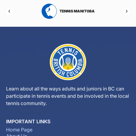
RTA
TENNIS MANITOBA
Learn about all the ways adults and juniors in BC can
participate in tennis events and be involved in the local
tennis community.
IMPORTANT LINKS
Home Page