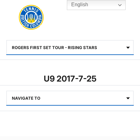
English
Rogers
Cup
Home
Toggle
menu
ROGERS FIRST SET TOUR - RISING STARS
Select
U9 2017-7-25
NAVIGATE TO
Select