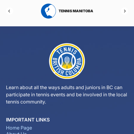
RTA
TENNIS MANITOBA
Learn about all the ways adults and juniors in BC can
participate in tennis events and be involved in the local
tennis community.
IMPORTANT LINKS
Home Page