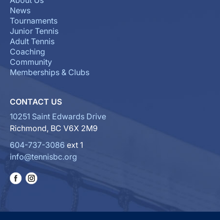
About Us
News
Tournaments
Junior Tennis
Adult Tennis
Coaching
Community
Memberships & Clubs
CONTACT US
10251 Saint Edwards Drive
Richmond, BC V6X 2M9
604-737-3086
ext 1
info@tennisbc.org