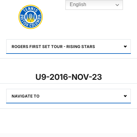
English
Rogers
Cup
Home
Toggle
menu
ROGERS FIRST SET TOUR - RISING STARS
Select
U9-2016-NOV-23
NAVIGATE TO
Select