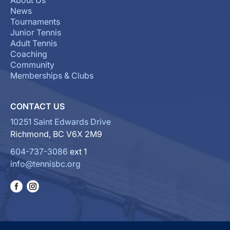
About Us
News
Tournaments
Junior Tennis
Adult Tennis
Coaching
Community
Memberships & Clubs
CONTACT US
10251 Saint Edwards Drive
Richmond, BC V6X 2M9
604-737-3086
ext 1
info@tennisbc.org