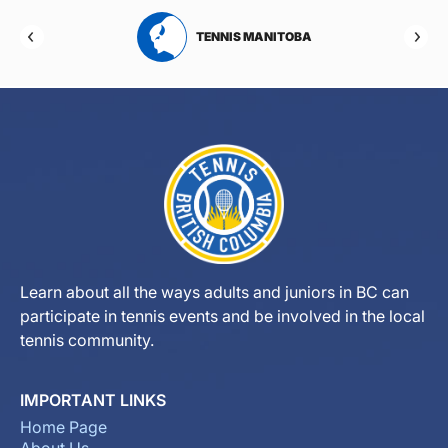
RTA
TENNIS MANITOBA
Learn about all the ways adults and juniors in BC can
participate in tennis events and be involved in the local
tennis community.
IMPORTANT LINKS
Home Page