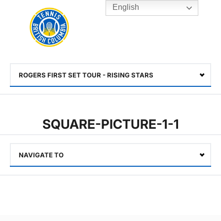
English
Rogers
Cup
Home
Toggle
menu
ROGERS FIRST SET TOUR - RISING STARS
Select
SQUARE-PICTURE-1-1
NAVIGATE TO
Select