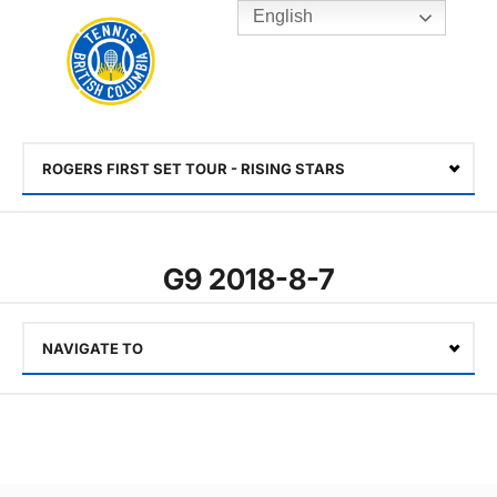
English
Rogers
Cup
Home
Toggle
menu
ROGERS FIRST SET TOUR - RISING STARS
Select
G9 2018-8-7
NAVIGATE TO
Select