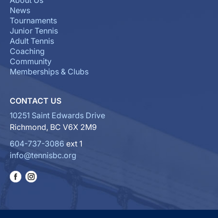
About Us
News
Tournaments
Junior Tennis
Adult Tennis
Coaching
Community
Memberships & Clubs
CONTACT US
10251 Saint Edwards Drive
Richmond, BC V6X 2M9
604-737-3086
ext 1
info@tennisbc.org