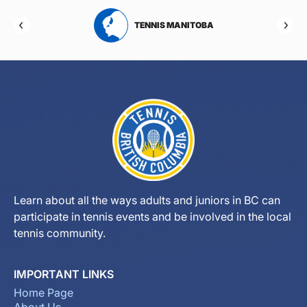
RTA
TENNIS MANITOBA
Learn about all the ways adults and juniors in BC can
participate in tennis events and be involved in the local
tennis community.
IMPORTANT LINKS
Home Page