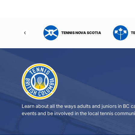
NIS NORTHWEST
TENNIS NOVA SCOTIA
T
RITORIES
Learn about all the ways adults and juniors in BC ca
events and be involved in the local tennis communi