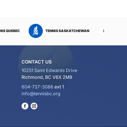
NIS QUEBEC
TENNIS SASKATCHEWAN
TENNI
CONTACT US
10251 Saint Edwards Drive
Richmond, BC V6X 2M9
604-737-3086
ext 1
info@tennisbc.org