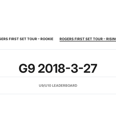
JUNIOR
ADULT
TOURNAMENTS
COACHING
COMMUNIT
TENNIS
TENNIS
ERS FIRST SET TOUR – ROOKIE
ROGERS FIRST SET TOUR – RISI
G9 2018-3-27
U9/U10 LEADERBOARD