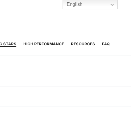
English
TENNIS
Y
BC HUBS
NG STARS
HIGH PERFORMANCE
RESOURCES
FAQ