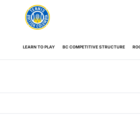
Rogers
Cup
ABOUT
Home
US
Toggle
menu
LEARN TO PLAY
BC COMPETITIVE STRUCTURE
ROG