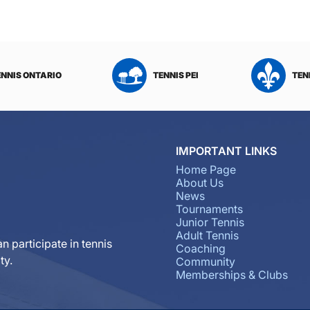
ENNIS ONTARIO
TENNIS PEI
TEN
IMPORTANT LINKS
Home Page
About Us
News
Tournaments
Junior Tennis
Adult Tennis
n participate in tennis
Coaching
ty.
Community
Memberships & Clubs