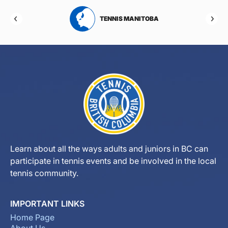
RTA
TENNIS MANITOBA
Learn about all the ways adults and juniors in BC can
participate in tennis events and be involved in the local
tennis community.
IMPORTANT LINKS
Home Page