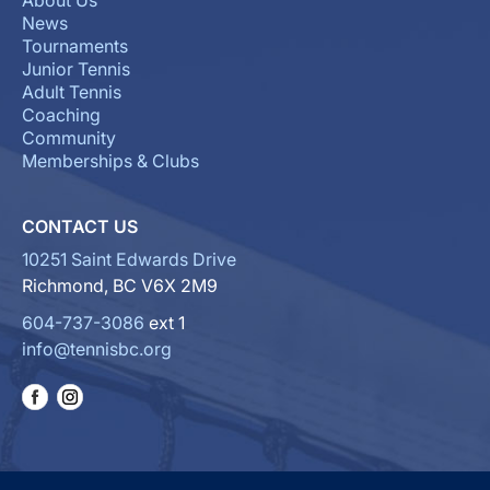
About Us
News
Tournaments
Junior Tennis
Adult Tennis
Coaching
Community
Memberships & Clubs
CONTACT US
10251 Saint Edwards Drive
Richmond, BC V6X 2M9
604-737-3086
ext 1
info@tennisbc.org