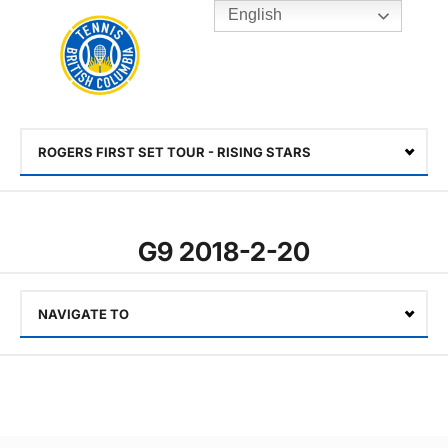
English
Rogers
Cup
Home
Toggle
menu
ROGERS FIRST SET TOUR - RISING STARS
Select
G9 2018-2-20
NAVIGATE TO
Select