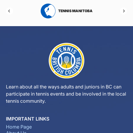
RTA
TENNIS MANITOBA
Learn about all the ways adults and juniors in BC can
participate in tennis events and be involved in the local
tennis community.
IMPORTANT LINKS
Home Page