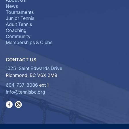
About Us
News
Tournaments
Junior Tennis
Adult Tennis
Coaching
Community
Memberships & Clubs
CONTACT US
10251 Saint Edwards Drive
Richmond, BC V6X 2M9
604-737-3086
ext 1
info@tennisbc.org