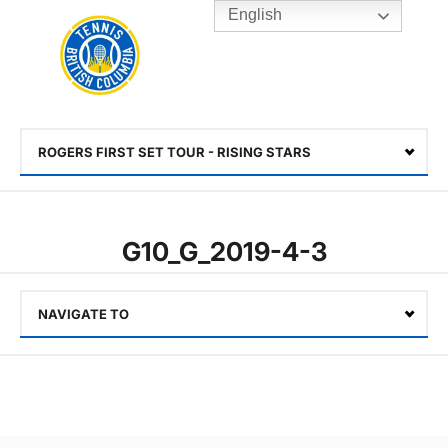
English
Rogers
Cup
Home
Toggle
menu
ROGERS FIRST SET TOUR - RISING STARS
Select
G10_G_2019-4-3
NAVIGATE TO
Select