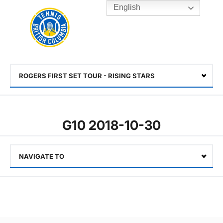
English
Rogers
Cup
Home
Toggle
menu
ROGERS FIRST SET TOUR - RISING STARS
Select
G10 2018-10-30
NAVIGATE TO
Select