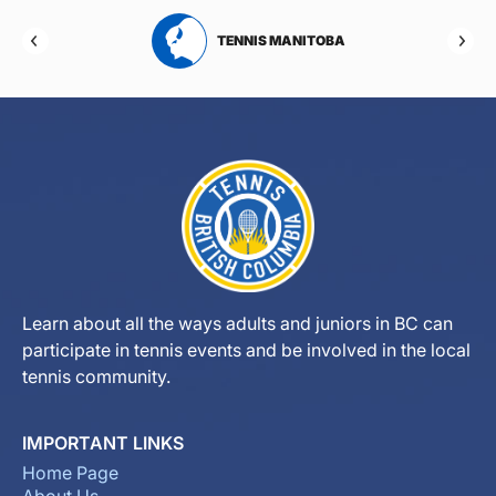
RTA
TENNIS MANITOBA
Learn about all the ways adults and juniors in BC can
participate in tennis events and be involved in the local
tennis community.
IMPORTANT LINKS
Home Page