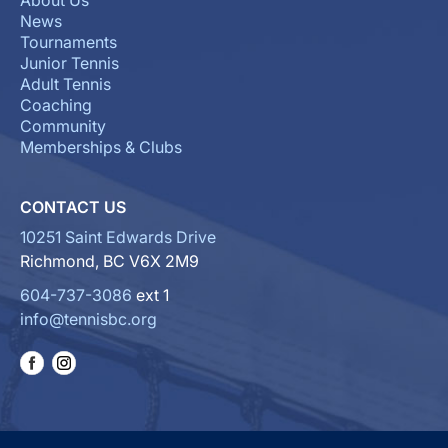
About Us
News
Tournaments
Junior Tennis
Adult Tennis
Coaching
Community
Memberships & Clubs
CONTACT US
10251 Saint Edwards Drive
Richmond, BC V6X 2M9
604-737-3086
ext 1
info@tennisbc.org