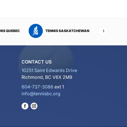
NIS QUEBEC
TENNIS SASKATCHEWAN
TENNI
CONTACT US
10251 Saint Edwards Drive
Richmond, BC V6X 2M9
604-737-3086
ext 1
info@tennisbc.org