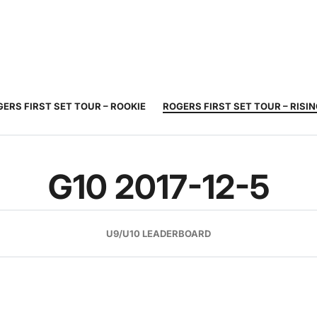
JUNIOR
ADULT
TOURNAMENTS
COACHING
COMMUNIT
TENNIS
TENNIS
ERS FIRST SET TOUR – ROOKIE
ROGERS FIRST SET TOUR – RISI
G10 2017-12-5
U9/U10 LEADERBOARD