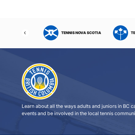
NIS NORTHWEST
TENNIS NOVA SCOTIA
T
RITORIES
Learn about all the ways adults and juniors in BC ca
events and be involved in the local tennis communi