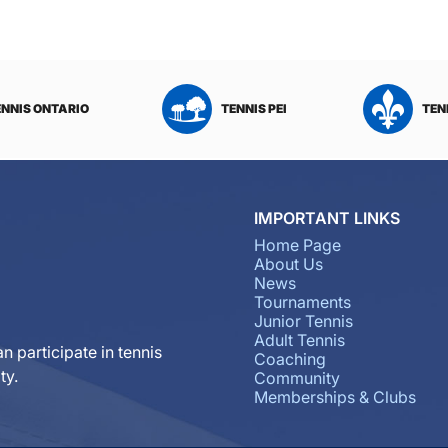
ENNIS ONTARIO
TENNIS PEI
TEN
IMPORTANT LINKS
Home Page
About Us
News
Tournaments
Junior Tennis
Adult Tennis
n participate in tennis
Coaching
ty.
Community
Memberships & Clubs