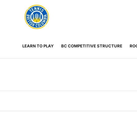
Rogers
Cup
ABOUT
Home
US
Toggle
menu
LEARN TO PLAY
BC COMPETITIVE STRUCTURE
ROG