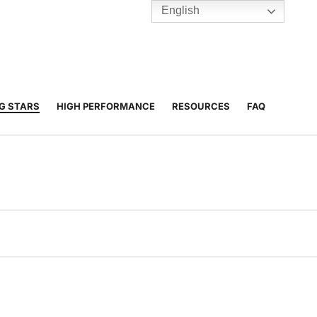
English
TENNIS
Y
BC HUBS
NG STARS
HIGH PERFORMANCE
RESOURCES
FAQ