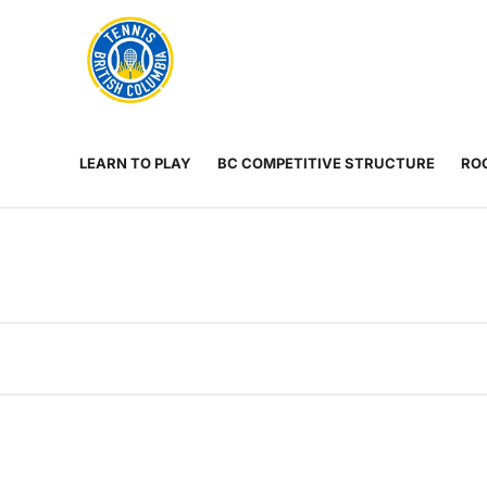
Rogers
Cup
ABOUT
Home
US
Toggle
menu
LEARN TO PLAY
BC COMPETITIVE STRUCTURE
ROG