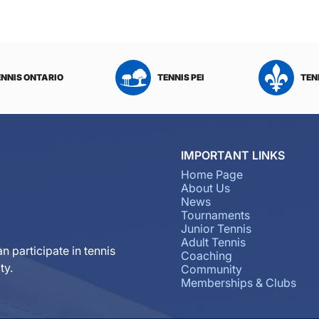
ENNIS ONTARIO
TENNIS PEI
TEN
IMPORTANT LINKS
Home Page
About Us
News
Tournaments
Junior Tennis
Adult Tennis
n participate in tennis
Coaching
ty.
Community
Memberships & Clubs