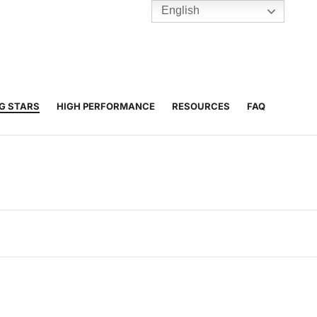
English
TENNIS
Y
BC HUBS
NG STARS
HIGH PERFORMANCE
RESOURCES
FAQ