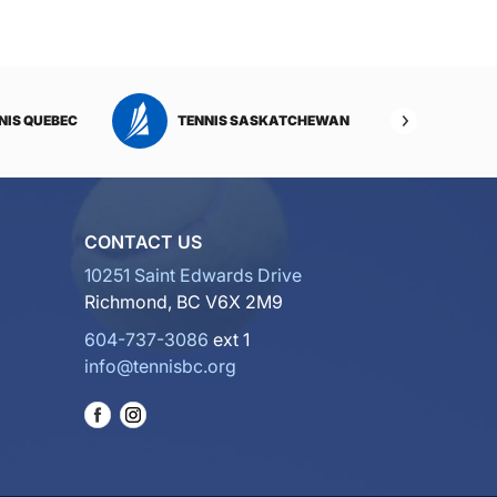
NIS QUEBEC
TENNIS SASKATCHEWAN
TENNI
CONTACT US
10251 Saint Edwards Drive
Richmond, BC V6X 2M9
604-737-3086
ext 1
info@tennisbc.org