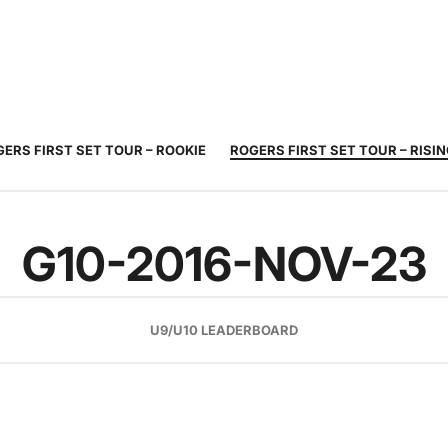
JUNIOR
ADULT
TOURNAMENTS
COACHING
COMMUNIT
TENNIS
TENNIS
ERS FIRST SET TOUR – ROOKIE
ROGERS FIRST SET TOUR – RISI
G10-2016-NOV-23
U9/U10 LEADERBOARD