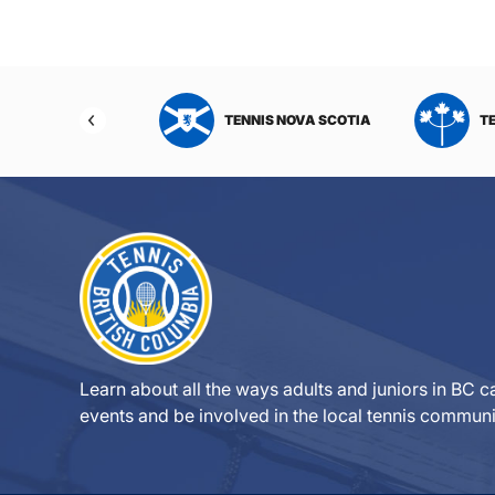
NIS NORTHWEST
TENNIS NOVA SCOTIA
T
RITORIES
Learn about all the ways adults and juniors in BC ca
events and be involved in the local tennis communi