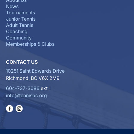
About Us
News
Tournaments
Junior Tennis
Adult Tennis
Coaching
Community
Memberships & Clubs
CONTACT US
10251 Saint Edwards Drive
Richmond, BC V6X 2M9
604-737-3086
ext 1
info@tennisbc.org