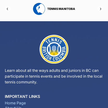
RTA
TENNIS MANITOBA
Learn about all the ways adults and juniors in BC can
participate in tennis events and be involved in the local
tennis community.
IMPORTANT LINKS
Home Page