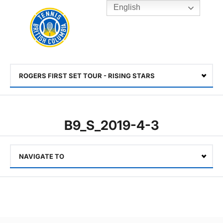
English
Rogers
Cup
Home
Toggle
menu
ROGERS FIRST SET TOUR - RISING STARS
Select
B9_S_2019-4-3
NAVIGATE TO
Select