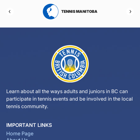
RTA
TENNIS MANITOBA
Learn about all the ways adults and juniors in BC can
participate in tennis events and be involved in the local
tennis community.
IMPORTANT LINKS
Home Page