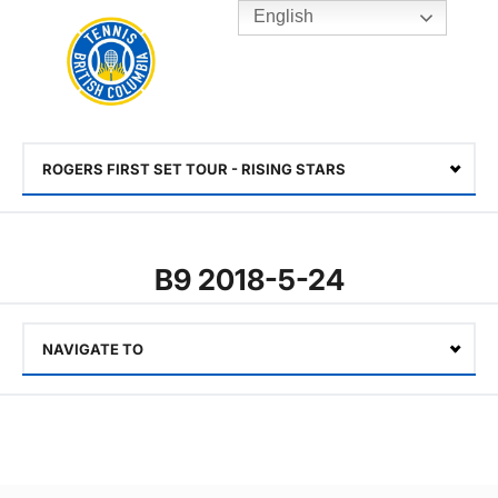
English
Rogers
Cup
Home
Toggle
menu
ROGERS FIRST SET TOUR - RISING STARS
Select
B9 2018-5-24
NAVIGATE TO
Select