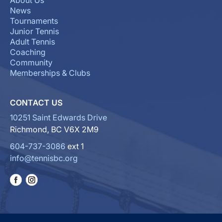
About Us
News
Tournaments
Junior Tennis
Adult Tennis
Coaching
Community
Memberships & Clubs
CONTACT US
10251 Saint Edwards Drive
Richmond, BC V6X 2M9
604-737-3086
ext 1
info@tennisbc.org