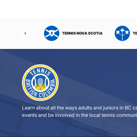
NIS NORTHWEST
TENNIS NOVA SCOTIA
T
RITORIES
Learn about all the ways adults and juniors in BC ca
events and be involved in the local tennis communi