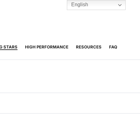
English
TENNIS
Y
BC HUBS
NG STARS
HIGH PERFORMANCE
RESOURCES
FAQ