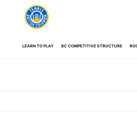
Rogers
Cup
ABOUT
Home
US
Toggle
menu
LEARN TO PLAY
BC COMPETITIVE STRUCTURE
ROG