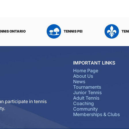
ENNIS ONTARIO
TENNIS PEI
TEN
IMPORTANT LINKS
Home Page
About Us
News
Tournaments
Junior Tennis
Adult Tennis
n participate in tennis
Coaching
ty.
Community
Memberships & Clubs