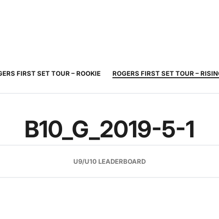
JUNIOR
ADULT
TOURNAMENTS
COACHING
COMMUNIT
TENNIS
TENNIS
ERS FIRST SET TOUR – ROOKIE
ROGERS FIRST SET TOUR – RISI
B10_G_2019-5-1
U9/U10 LEADERBOARD