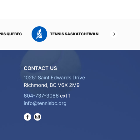
NIS QUEBEC
TENNIS SASKATCHEWAN
TENNI
CONTACT US
10251 Saint Edwards Drive
Richmond, BC V6X 2M9
604-737-3086
ext 1
info@tennisbc.org