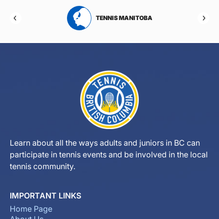
RTA
TENNIS MANITOBA
Learn about all the ways adults and juniors in BC can
participate in tennis events and be involved in the local
tennis community.
IMPORTANT LINKS
Home Page