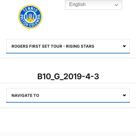
English
Rogers
Cup
Home
Toggle
menu
ROGERS FIRST SET TOUR - RISING STARS
Select
B10_G_2019-4-3
NAVIGATE TO
Select