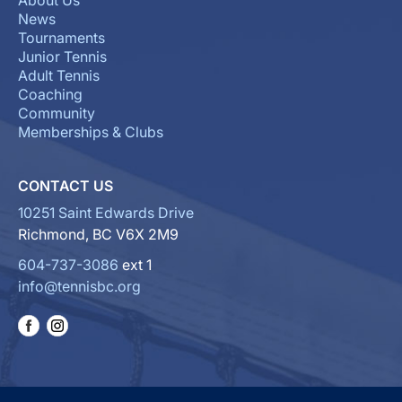
About Us
News
Tournaments
Junior Tennis
Adult Tennis
Coaching
Community
Memberships & Clubs
CONTACT US
10251 Saint Edwards Drive
Richmond, BC V6X 2M9
604-737-3086
ext 1
info@tennisbc.org