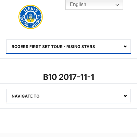
English
Rogers
Cup
Home
Toggle
menu
ROGERS FIRST SET TOUR - RISING STARS
Select
B10 2017-11-1
NAVIGATE TO
Select