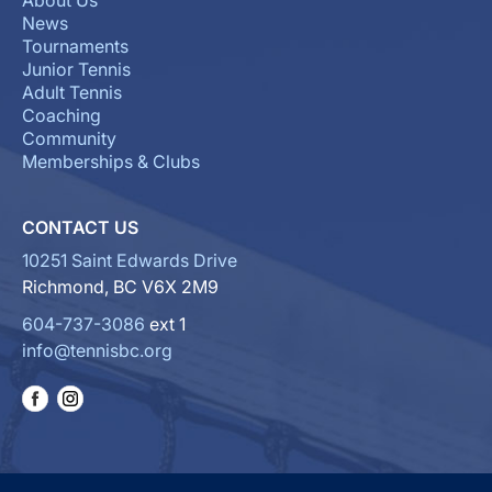
About Us
News
Tournaments
Junior Tennis
Adult Tennis
Coaching
Community
Memberships & Clubs
CONTACT US
10251 Saint Edwards Drive
Richmond, BC V6X 2M9
604-737-3086
ext 1
info@tennisbc.org