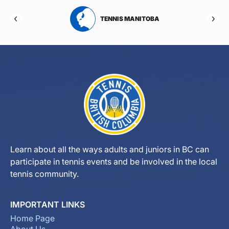
TENNIS MANITOBA
TENNIS NEW 
Learn about all the ways adults and juniors in BC can
participate in tennis events and be involved in the local
tennis community.
IMPORTANT LINKS
Home Page