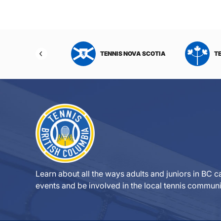
NIS NORTHWEST
TENNIS NOVA SCOTIA
T
RITORIES
Learn about all the ways adults and juniors in BC ca
events and be involved in the local tennis communi