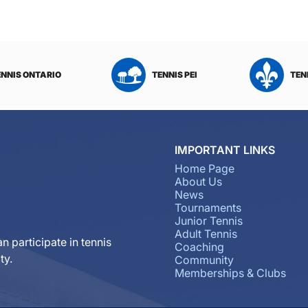
ENNIS ONTARIO
TENNIS PEI
TEN
IMPORTANT LINKS
Home Page
About Us
News
Tournaments
Junior Tennis
Adult Tennis
n participate in tennis
Coaching
ty.
Community
Memberships & Clubs