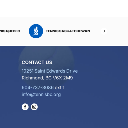
NIS QUEBEC
TENNIS SASKATCHEWAN
TENNI
CONTACT US
10251 Saint Edwards Drive
Richmond, BC V6X 2M9
604-737-3086
ext 1
info@tennisbc.org