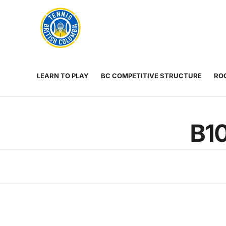
Rogers
Cup
ABOUT
Home
US
Toggle
menu
LEARN TO PLAY
BC COMPETITIVE STRUCTURE
ROG
B1