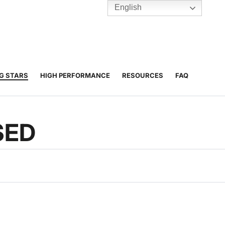
English
TENNIS
Y
BC HUBS
NG STARS
HIGH PERFORMANCE
RESOURCES
FAQ
SED