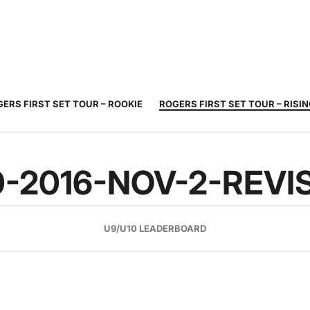
JUNIOR
ADULT
TOURNAMENTS
COACHING
COMMUNIT
TENNIS
TENNIS
ERS FIRST SET TOUR – ROOKIE
ROGERS FIRST SET TOUR – RISI
0-2016-NOV-2-REVI
U9/U10 LEADERBOARD