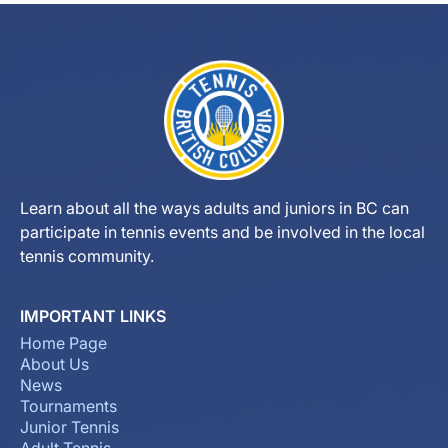
Learn about all the ways adults and juniors in BC can
participate in tennis events and be involved in the local
tennis community.
IMPORTANT LINKS
Home Page
About Us
News
Tournaments
Junior Tennis