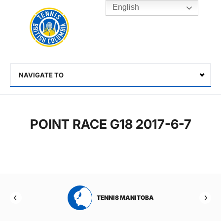
English
Rogers
Cup
Home
Toggle
menu
NAVIGATE TO
Select
POINT RACE G18 2017-6-7
RTA
TENNIS MANITOBA