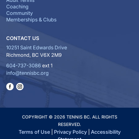
Adult Tennis
Coaching
Community
Memberships & Clubs
CONTACT US
10251 Saint Edwards Drive
Richmond, BC V6X 2M9
604-737-3086
ext 1
info@tennisbc.org
COPYRIGHT © 2026 TENNIS BC. ALL RIGHTS
RESERVED.
Terms of Use
|
Privacy Policy
|
Accessibility