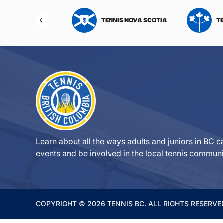
NIS NORTHWEST
TENNIS NOVA SCOTIA
T
RITORIES
Learn about all the ways adults and juniors in BC ca
events and be involved in the local tennis communi
COPYRIGHT © 2026 TENNIS BC. ALL RIGHTS RESERVE