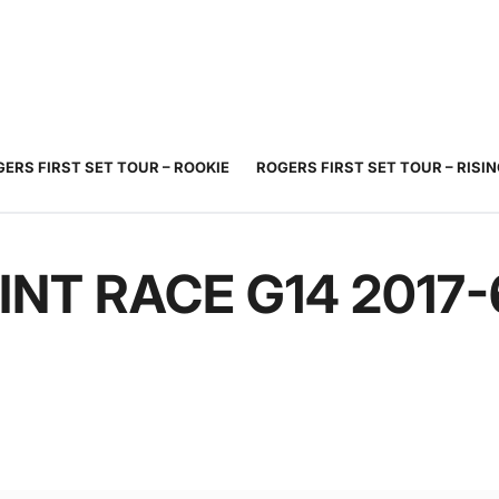
JUNIOR
ADULT
TOURNAMENTS
COACHING
COMMUNIT
TENNIS
TENNIS
ERS FIRST SET TOUR – ROOKIE
ROGERS FIRST SET TOUR – RISI
INT RACE G14 2017-