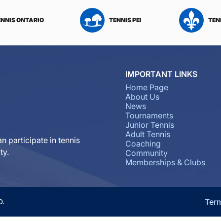
ENNIS ONTARIO
TENNIS PEI
TEN
IMPORTANT LINKS
Home Page
About Us
News
Tournaments
Junior Tennis
Adult Tennis
n participate in tennis
Coaching
ty.
Community
Memberships & Clubs
Ter
D.