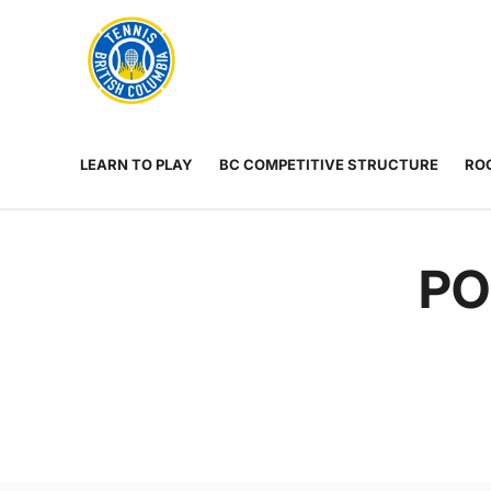
Rogers
Cup
ABOUT
Home
US
Toggle
menu
LEARN TO PLAY
BC COMPETITIVE STRUCTURE
ROG
PO