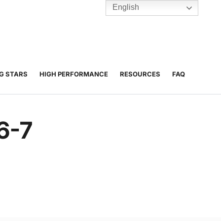
English
TENNIS
Y
BC HUBS
NG STARS
HIGH PERFORMANCE
RESOURCES
FAQ
6-7