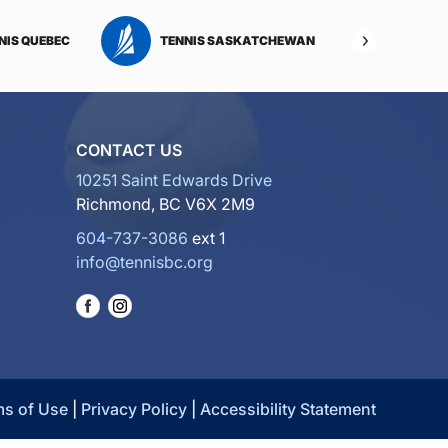
NIS QUEBEC
TENNIS SASKATCHEWAN
TENNI
CONTACT US
10251 Saint Edwards Drive
Richmond, BC V6X 2M9
604-737-3086
ext 1
info@tennisbc.org
ms of Use
|
Privacy Policy
|
Accessibility Statement