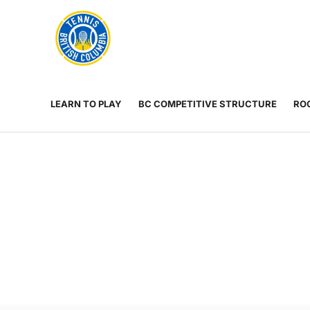
Rogers
Cup
ABOUT
Home
US
Toggle
menu
LEARN TO PLAY
BC COMPETITIVE STRUCTURE
ROG