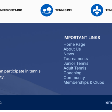
ENNIS ONTARIO
TENNIS PEI
TEN
IMPORTANT LINKS
Home Page
About Us
News
Tournaments
Junior Tennis
Adult Tennis
n participate in tennis
Coaching
ty.
Community
Memberships & Clubs
Ter
D.