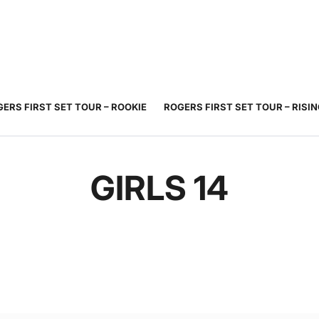
JUNIOR
ADULT
TOURNAMENTS
COACHING
COMMUNIT
TENNIS
TENNIS
ERS FIRST SET TOUR – ROOKIE
ROGERS FIRST SET TOUR – RISI
GIRLS 14