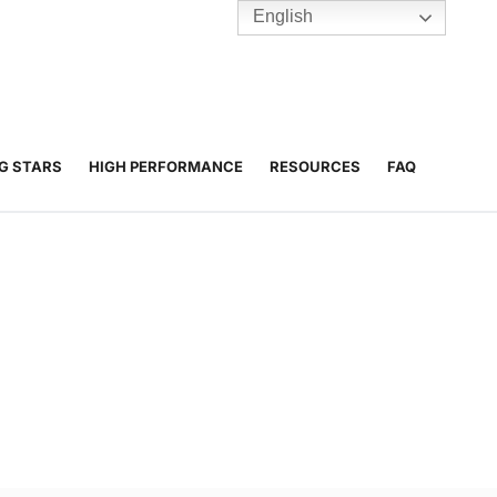
English
TENNIS
Y
BC HUBS
NG STARS
HIGH PERFORMANCE
RESOURCES
FAQ