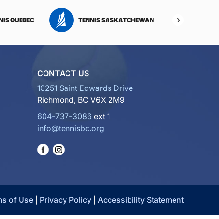
NIS QUEBEC
TENNIS SASKATCHEWAN
TENNI
CONTACT US
10251 Saint Edwards Drive
Richmond, BC V6X 2M9
604-737-3086
ext 1
info@tennisbc.org
ms of Use
|
Privacy Policy
|
Accessibility Statement