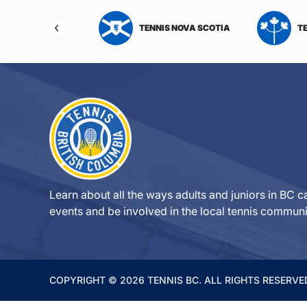
NIS NORTHWEST
TENNIS NOVA SCOTIA
T
RITORIES
Learn about all the ways adults and juniors in BC ca
events and be involved in the local tennis communi
COPYRIGHT © 2026 TENNIS BC. ALL RIGHTS RESERVE