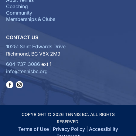
Adult Tennis
Coaching
Community
Memberships & Clubs
CONTACT US
10251 Saint Edwards Drive
Richmond, BC V6X 2M9
604-737-3086
ext 1
info@tennisbc.org
COPYRIGHT © 2026 TENNIS BC. ALL RIGHTS
RESERVED.
Terms of Use
|
Privacy Policy
|
Accessibility