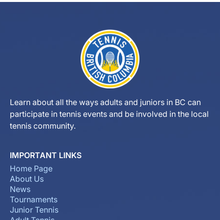
Learn about all the ways adults and juniors in BC can
participate in tennis events and be involved in the local
tennis community.
IMPORTANT LINKS
Home Page
About Us
News
Tournaments
Junior Tennis