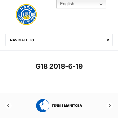
English
Rogers
Cup
Home
Toggle
menu
NAVIGATE TO
Select
G18 2018-6-19
RTA
TENNIS MANITOBA