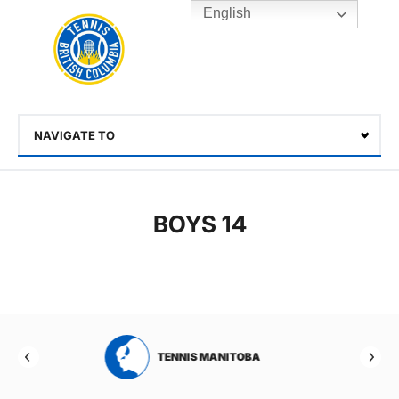
English
Rogers
Cup
Home
Toggle
menu
NAVIGATE TO
Select
BOYS 14
TENNIS MANITOBA
TENNIS NEW BRU