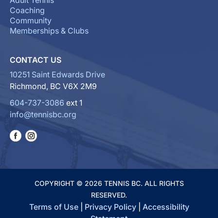
Adult Tennis
Coaching
Community
Memberships & Clubs
CONTACT US
10251 Saint Edwards Drive
Richmond, BC V6X 2M9
604-737-3086
ext 1
info@tennisbc.org
COPYRIGHT © 2026 TENNIS BC. ALL RIGHTS
RESERVED.
Terms of Use
|
Privacy Policy
|
Accessibility