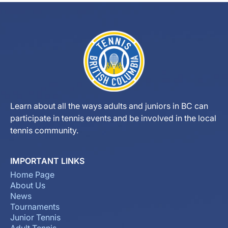
Learn about all the ways adults and juniors in BC can
participate in tennis events and be involved in the local
tennis community.
IMPORTANT LINKS
Home Page
About Us
News
Tournaments
Junior Tennis