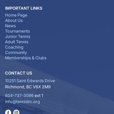
IMPORTANT LINKS
Home Page
About Us
News
Tournaments
Junior Tennis
Adult Tennis
Coaching
Community
Memberships & Clubs
CONTACT US
10251 Saint Edwards Drive
Richmond, BC V6X 2M9
604-737-3086
ext 1
info@tennisbc.org