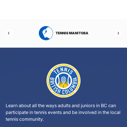
RTA
TENNIS MANITOBA
Learn about all the ways adults and juniors in BC can
participate in tennis events and be involved in the local
tennis community.