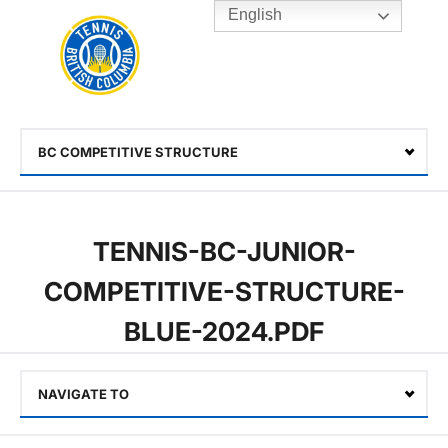
English
Rogers
Cup
Home
Toggle
menu
BC COMPETITIVE STRUCTURE
Select
TENNIS-BC-JUNIOR-
COMPETITIVE-STRUCTURE-
BLUE-2024.PDF
NAVIGATE TO
Select