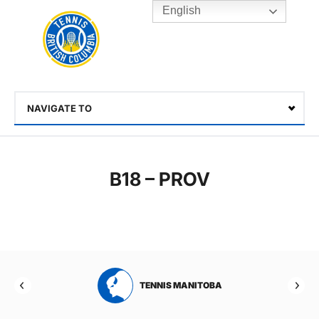
English
Rogers
Cup
Home
Toggle
menu
NAVIGATE TO
Select
B18 – PROV
RTA
TENNIS MANITOBA