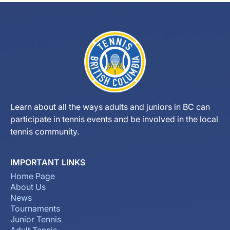
Learn about all the ways adults and juniors in BC can
participate in tennis events and be involved in the local
tennis community.
IMPORTANT LINKS
Home Page
About Us
News
Tournaments
Junior Tennis