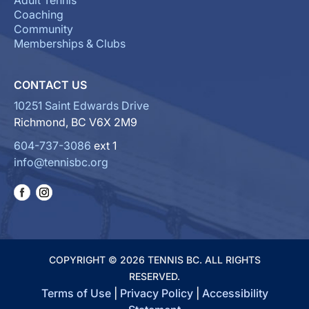
Adult Tennis
Coaching
Community
Memberships & Clubs
CONTACT US
10251 Saint Edwards Drive
Richmond, BC V6X 2M9
604-737-3086
ext 1
info@tennisbc.org
COPYRIGHT © 2026 TENNIS BC. ALL RIGHTS
RESERVED.
Terms of Use
|
Privacy Policy
|
Accessibility