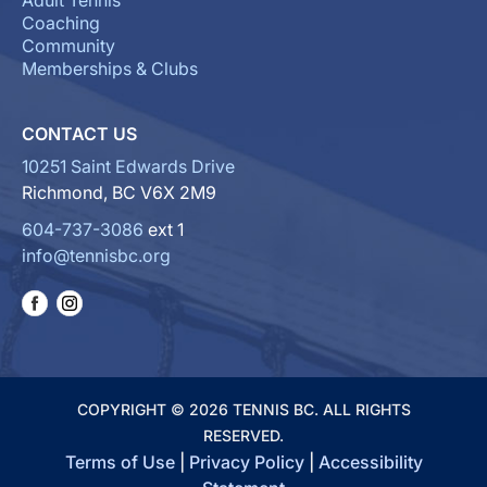
Adult Tennis
Coaching
Community
Memberships & Clubs
CONTACT US
10251 Saint Edwards Drive
Richmond, BC V6X 2M9
604-737-3086
ext 1
info@tennisbc.org
COPYRIGHT © 2026 TENNIS BC. ALL RIGHTS
RESERVED.
Terms of Use
|
Privacy Policy
|
Accessibility