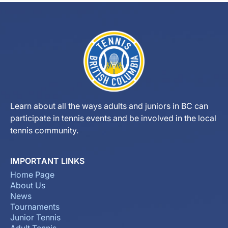
Learn about all the ways adults and juniors in BC can
participate in tennis events and be involved in the local
tennis community.
IMPORTANT LINKS
Home Page
About Us
News
Tournaments
Junior Tennis