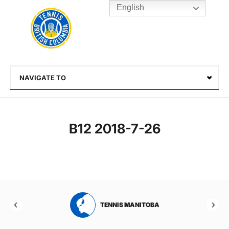
English
Rogers
Cup
Home
Toggle
menu
NAVIGATE TO
Select
B12 2018-7-26
RTA
TENNIS MANITOBA