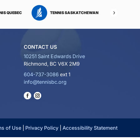
NIS QUEBEC
TENNIS SASKATCHEWAN
TENNI
CONTACT US
10251 Saint Edwards Drive
Richmond, BC V6X 2M9
604-737-3086
ext 1
info@tennisbc.org
ms of Use
|
Privacy Policy
|
Accessibility Statement