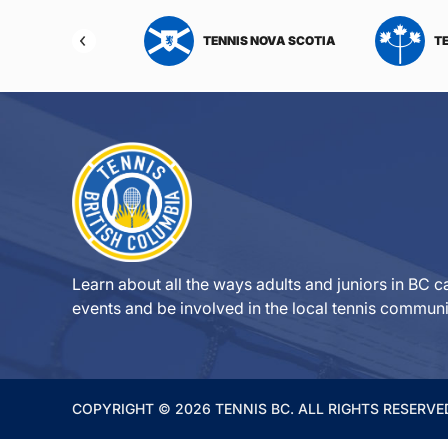
NIS NORTHWEST
TENNIS NOVA SCOTIA
T
RITORIES
Learn about all the ways adults and juniors in BC ca
events and be involved in the local tennis communi
COPYRIGHT © 2026 TENNIS BC. ALL RIGHTS RESERVE