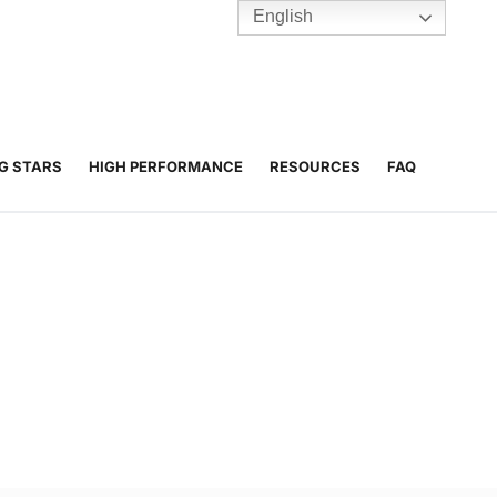
English
TENNIS
Y
BC HUBS
NG STARS
HIGH PERFORMANCE
RESOURCES
FAQ