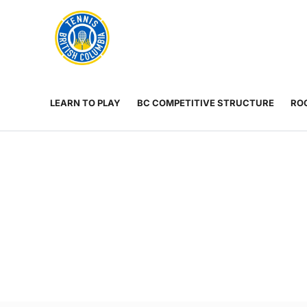
Rogers
Cup
ABOUT
Home
US
Toggle
menu
LEARN TO PLAY
BC COMPETITIVE STRUCTURE
ROG