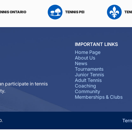
ENNIS ONTARIO
TENNIS PEI
TEN
IMPORTANT LINKS
Home Page
About Us
News
Tournaments
Junior Tennis
Adult Tennis
n participate in tennis
Coaching
ty.
Community
Memberships & Clubs
Ter
D.