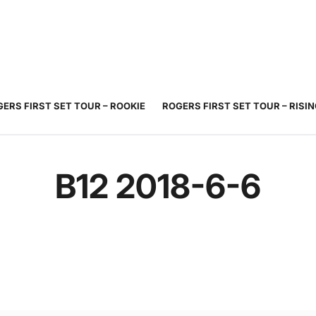
JUNIOR
ADULT
TOURNAMENTS
COACHING
COMMUNIT
TENNIS
TENNIS
ERS FIRST SET TOUR – ROOKIE
ROGERS FIRST SET TOUR – RISI
B12 2018-6-6