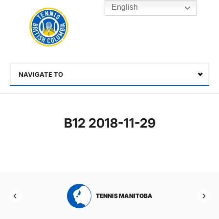
English
Rogers
Cup
Home
Toggle
menu
NAVIGATE TO
Select
B12 2018-11-29
RTA
TENNIS MANITOBA