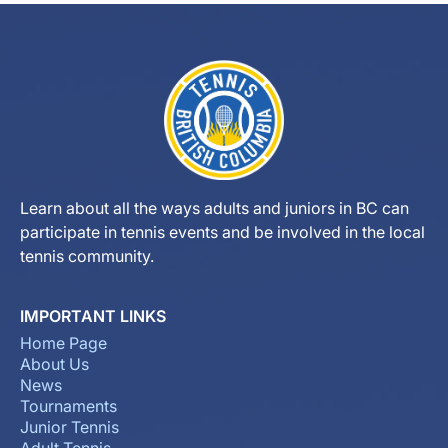
Learn about all the ways adults and juniors in BC can
participate in tennis events and be involved in the local
tennis community.
IMPORTANT LINKS
Home Page
About Us
News
Tournaments
Junior Tennis