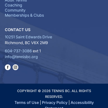
Adult Tennis
Coaching
Community
Memberships & Clubs
CONTACT US
10251 Saint Edwards Drive
Richmond, BC V6X 2M9
604-737-3086
ext 1
info@tennisbc.org
COPYRIGHT © 2026 TENNIS BC. ALL RIGHTS
RESERVED.
Terms of Use
|
Privacy Policy
|
Accessibility