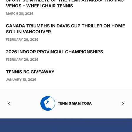
VENOS – WHEELCHAIR TENNIS
MARCH 30, 2026
CANADA TRIUMPHS IN DAVIS CUP THRILLER ON HOME
SOIL IN VANCOUVER
FEBRUARY 26, 2026
2026 INDOOR PROVINCIAL CHAMPIONSHIPS
FEBRUARY 26, 2026
TENNIS BC GIVEAWAY
JANUARY 10, 2026
RTA
TENNIS MANITOBA