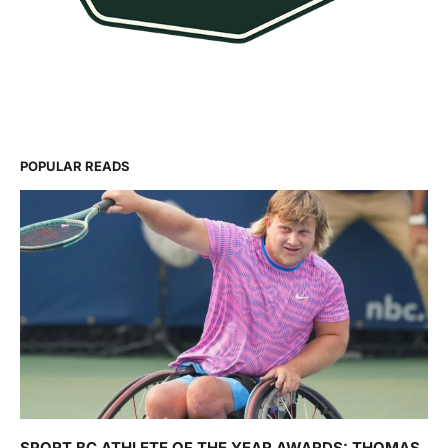
POPULAR READS
SPORT BC ATHLETE OF THE YEAR AWARDS: THOMAS