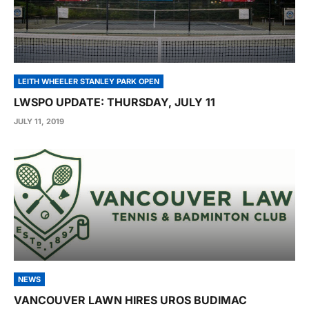
LEITH WHEELER STANLEY PARK OPEN
LWSPO UPDATE: THURSDAY, JULY 11
JULY 11, 2019
NEWS
VANCOUVER LAWN HIRES UROS BUDIMAC