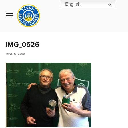
English
Rogers
Cup
Home
Toggle
menu
IMG_0526
MAY 4, 2018