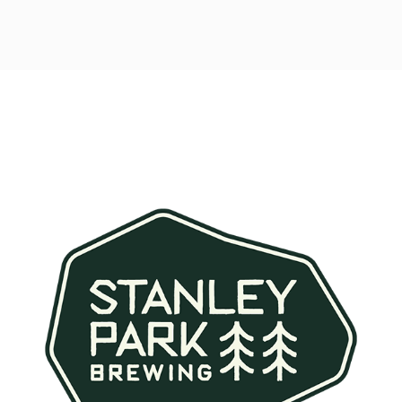
Post
navigation