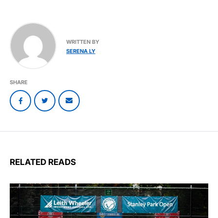
WRITTEN BY
SERENA LY
SHARE
RELATED READS