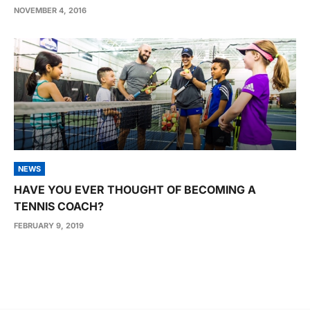
NOVEMBER 4, 2016
NEWS
HAVE YOU EVER THOUGHT OF BECOMING A
TENNIS COACH?
FEBRUARY 9, 2019