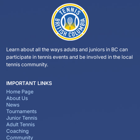
Learn about all the ways adults and juniors in BC can
participate in tennis events and be involved in the local
tennis community.
IMPORTANT LINKS
Home Page
About Us
News
Tournaments
Junior Tennis
Adult Tennis
Coaching
Community