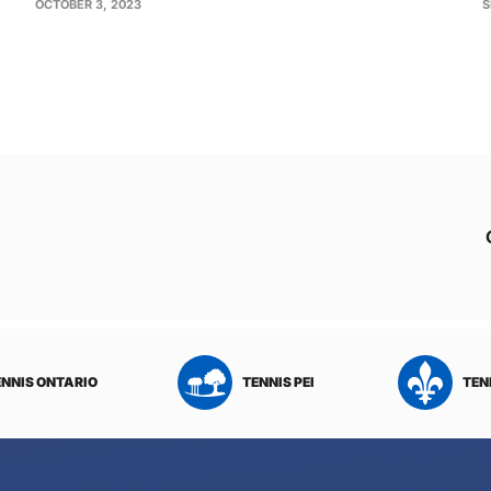
OCTOBER 3, 2023
S
ENNIS ONTARIO
TENNIS PEI
TEN