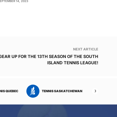
EPTEMBER 14, 2023
NEXT ARTICLE
GEAR UP FOR THE 13TH SEASON OF THE SOUTH
ISLAND TENNIS LEAGUE!
NIS QUEBEC
TENNIS SASKATCHEWAN
TENNI