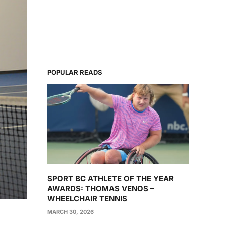
POPULAR READS
SPORT BC ATHLETE OF THE YEAR
AWARDS: THOMAS VENOS –
WHEELCHAIR TENNIS
MARCH 30, 2026