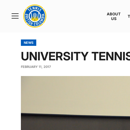
Rogers
Cup
ABOUT
Home
US
Toggle
menu
NEWS
UNIVERSITY TENNI
FEBRUARY 11, 2017