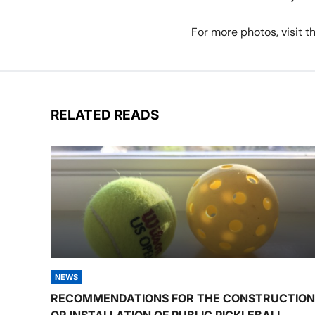
For more photos, visit 
RELATED READS
NEWS
RECOMMENDATIONS FOR THE CONSTRUCTION
OR INSTALLATION OF PUBLIC PICKLEBALL