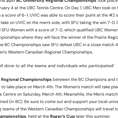
he
2017 BC University Regional Championships
took place
uary 4 at the UBC Tennis Centre. On Day 1, UBC Men took on
a score of 6-1. UVIC was able to score their point at the #2 s
 take on UVIC on the men’s side, with SFU taking the win 7-0.
SFU Women with a score of 7-0, which qualified UBC Women 
onships where they will face the winner of the Prairie Regio
 the BC Championships saw SFU defeat UBC in a close match 4
 Men’s Western Canadian Regional Championships.
l done to all the teams and individuals who participated!
 Regional Championships
between the BC Champions and 
t to take place on March 4th. The Women’s match will take pla
s Centre on Saturday, March 4th. Meanwhile, the Men’s match
ined (in BC). Be sure to come out and support your local unive
g teams of the Western Canadian Championships will travel t
hampionships
, held at the
Roger’s Cup
later this summer.