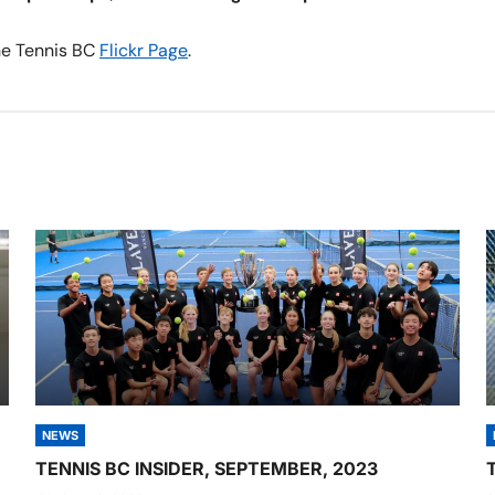
the Tennis BC
Flickr Page
.
NEWS
TENNIS BC INSIDER, SEPTEMBER, 2023