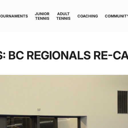
JUNIOR
ADULT
TOURNAMENTS
COACHING
COMMUNIT
TENNIS
TENNIS
S: BC REGIONALS RE-C