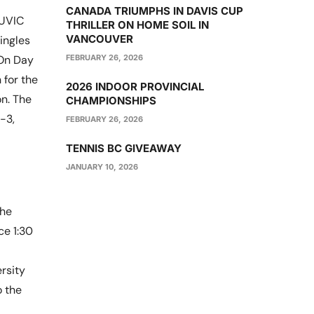
CANADA TRIUMPHS IN DAVIS CUP
 UVIC
THRILLER ON HOME SOIL IN
VANCOUVER
ingles
FEBRUARY 26, 2026
 On Day
for the
2026 INDOOR PROVINCIAL
n. The
CHAMPIONSHIPS
-3,
FEBRUARY 26, 2026
TENNIS BC GIVEAWAY
JANUARY 10, 2026
the
ce 1:30
rsity
o the