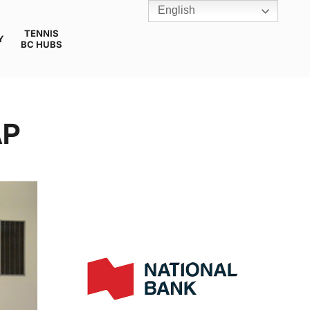
English
TENNIS
Y
BC HUBS
AP