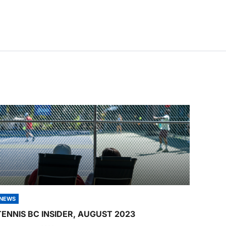
NEWS
TENNIS BC INSIDER, AUGUST 2023