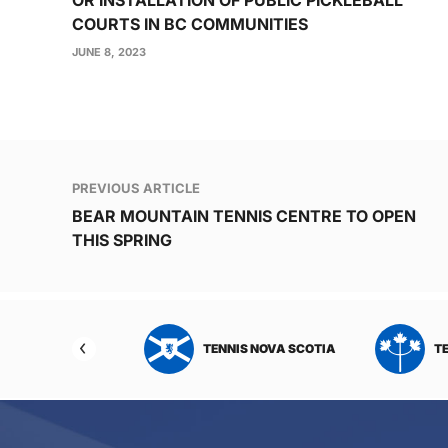
COURTS IN BC COMMUNITIES
JUNE 8, 2023
Post
PREVIOUS ARTICLE
navigation
BEAR MOUNTAIN TENNIS CENTRE TO OPEN
THIS SPRING
NIS NORTHWEST
TENNIS NOVA SCOTIA
T
RITORIES