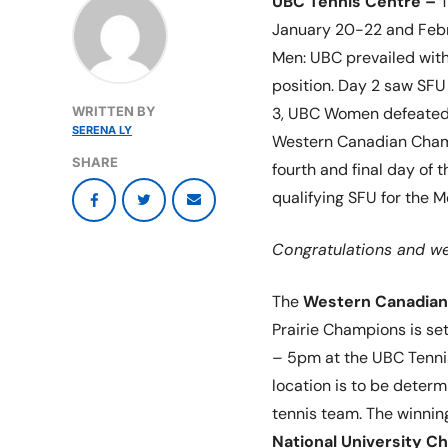
UBC Tennis Centre –
T
January 20-22 and Febr
Men: UBC prevailed with 
position. Day 2 saw SFU
WRITTEN BY
3, UBC Women defeated 
SERENA LY
Western Canadian Champi
SHARE
fourth and final day of
qualifying SFU for the
Congratulations and wel
The
Western Canadian
Prairie Champions is se
– 5pm at the UBC Tenni
location is to be determ
tennis team. The winnin
National University C