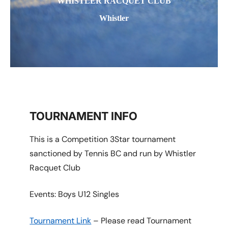
WHISTLER RACQUET CLUB
Whistler
TOURNAMENT INFO
This is a Competition 3Star tournament
sanctioned by Tennis BC and run by Whistler
Racquet Club
Events: Boys U12 Singles
Tournament Link
– Please read Tournament