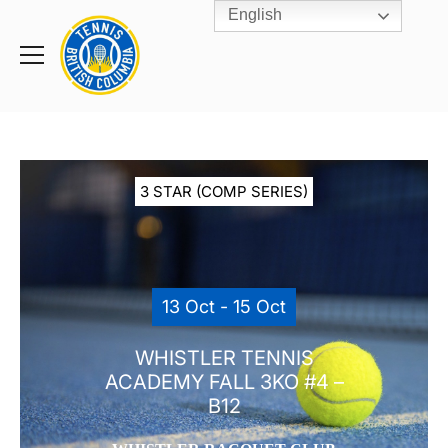
English
Rogers
Cup
Home
Toggle
menu
3 STAR (COMP SERIES)
13 Oct - 15 Oct
WHISTLER TENNIS
ACADEMY FALL 3KO #4 –
B12