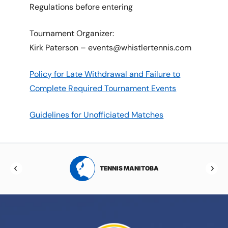
Regulations before entering
Tournament Organizer:
Kirk Paterson – events@whistlertennis.com
Policy for Late Withdrawal and Failure to
Complete Required Tournament Events
Guidelines for Unofficiated Matches
RTA
TENNIS MANITOBA