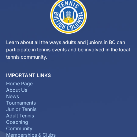
Learn about all the ways adults and juniors in BC can
participate in tennis events and be involved in the local
tennis community.
IMPORTANT LINKS
Home Page
About Us
News
Tournaments
Junior Tennis
Adult Tennis
Coaching
Community
Memberships & Clubs