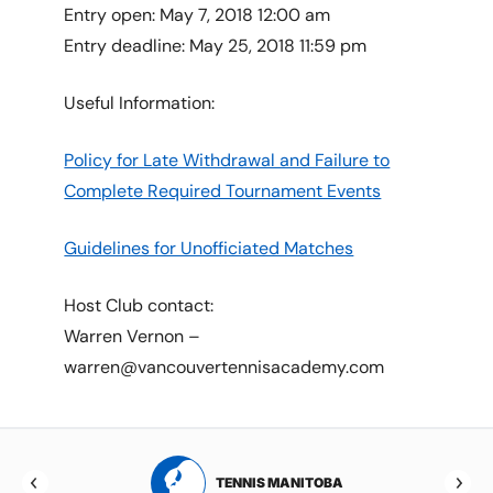
Entry open: May 7, 2018 12:00 am
Entry deadline: May 25, 2018 11:59 pm
Useful Information:
Policy for Late Withdrawal and Failure to
Complete Required Tournament Events
Guidelines for Unofficiated Matches
Host Club contact:
Warren Vernon –
warren@vancouvertennisacademy.com
RTA
TENNIS MANITOBA