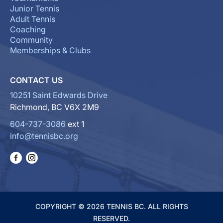
Junior Tennis
Adult Tennis
Coaching
Community
Memberships & Clubs
CONTACT US
10251 Saint Edwards Drive
Richmond, BC V6X 2M9
604-737-3086
ext 1
info@tennisbc.org
COPYRIGHT © 2026 TENNIS BC. ALL RIGHTS
RESERVED.