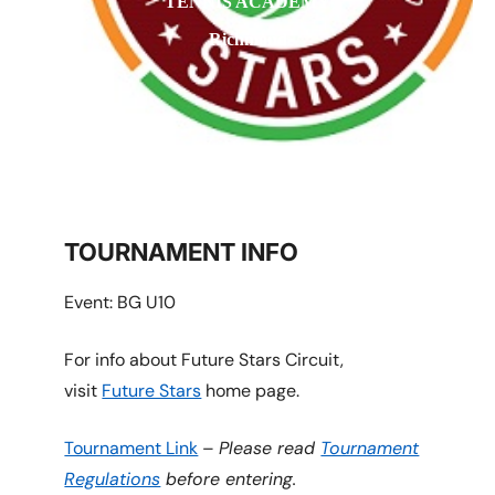
TENNIS ACADEMY
Richmond
TOURNAMENT INFO
Event: BG U10
For info about Future Stars Circuit,
visit
Future Stars
home page.
Tournament Link
–
Please read
Tournament
Regulations
before entering.