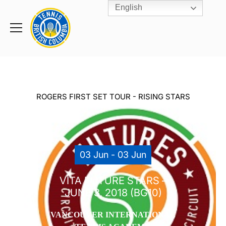
English
Rogers
Cup
Home
Toggle
menu
ROGERS FIRST SET TOUR - RISING STARS
03 Jun - 03 Jun
VITA FUTURE STARS –
JUNE 3, 2018 (BG10)
VANCOUVER INTERNATIONAL