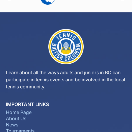
Learn about all the ways adults and juniors in BC can
participate in tennis events and be involved in the local
tennis community.
IMPORTANT LINKS
Home Page
About Us
News
Tournaments