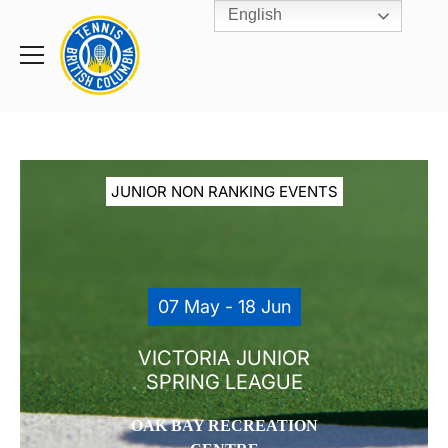
English
Rogers
Cup
Home
Toggle
menu
JUNIOR NON RANKING EVENTS
07 May - 18 Jun
VICTORIA JUNIOR
SPRING LEAGUE
OAK BAY RECREATION