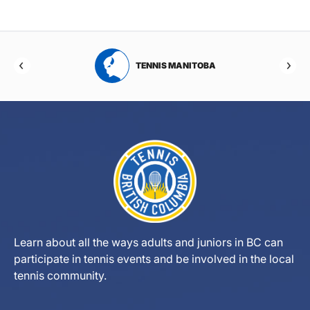
RTA
TENNIS MANITOBA
Learn about all the ways adults and juniors in BC can
participate in tennis events and be involved in the local
tennis community.