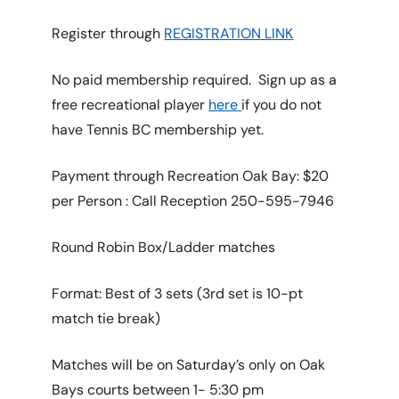
Register through
REGISTRATION LINK
No paid membership required. Sign up as a
free recreational player
here
if you do not
have Tennis BC membership yet.
Payment through Recreation Oak Bay: $20
per Person : Call Reception 250-595-7946
Round Robin Box/Ladder matches
Format: Best of 3 sets (3rd set is 10-pt
match tie break)
Matches will be on Saturday’s only on Oak
Bays courts between 1- 5:30 pm