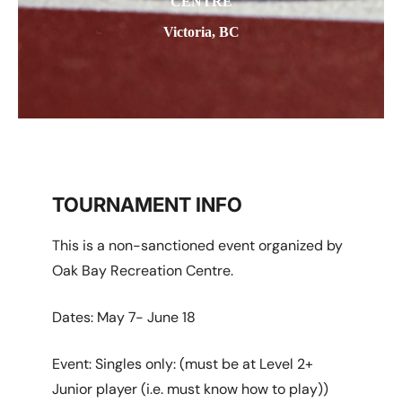
CENTRE
Victoria, BC
TOURNAMENT INFO
This is a non-sanctioned event organized by
Oak Bay Recreation Centre.
Dates: May 7- June 18
Event: Singles only: (must be at Level 2+
Junior player (i.e. must know how to play))