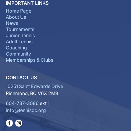
IMPORTANT LINKS
Home Page
About Us
News
Tournaments
Junior Tennis
Adult Tennis
Coaching
Community
Memberships & Clubs
CONTACT US
10251 Saint Edwards Drive
Richmond, BC V6X 2M9
604-737-3086
ext 1
info@tennisbc.org