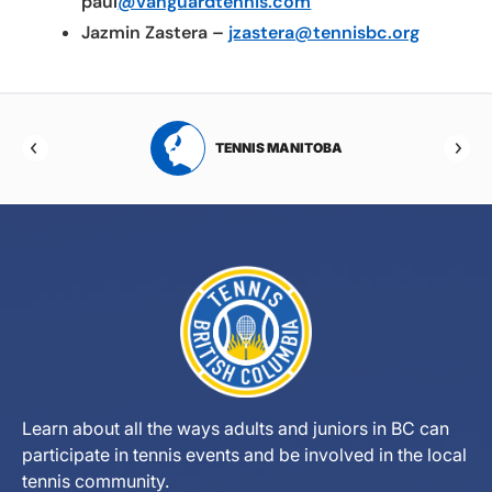
paul
@vanguardtennis.com
Jazmin Zastera –
jzastera@tennisbc.org
RTA
TENNIS MANITOBA
Learn about all the ways adults and juniors in BC can
participate in tennis events and be involved in the local
tennis community.