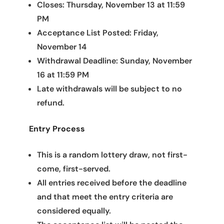
Closes: Thursday, November 13 at 11:59
PM
Acceptance List Posted: Friday,
November 14
Withdrawal Deadline: Sunday, November
16 at 11:59 PM
Late withdrawals will be subject to no
refund.
Entry Process
This is a random lottery draw, not first-
come, first-served.
All entries received before the deadline
and that meet the entry criteria are
considered equally.