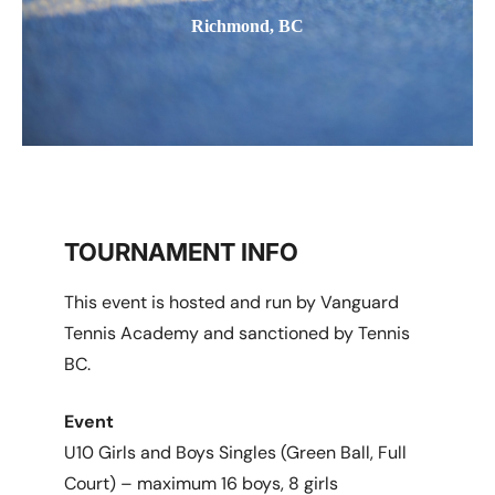
Richmond, BC
TOURNAMENT INFO
This event is hosted and run by Vanguard
Tennis Academy and sanctioned by Tennis
BC.
Event
U10 Girls and Boys Singles (Green Ball, Full
Court) – maximum 16 boys, 8 girls