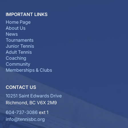
IMPORTANT LINKS
Home Page
About Us
News
Tournaments
Junior Tennis
Adult Tennis
Coaching
Community
Memberships & Clubs
CONTACT US
10251 Saint Edwards Drive
Richmond, BC V6X 2M9
604-737-3086
ext 1
info@tennisbc.org