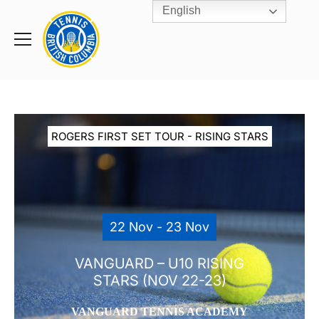
English
Rogers
Cup
Home
Toggle
menu
ROGERS FIRST SET TOUR - RISING STARS
22 Nov - 23 Nov
VANGUARD – U10 RISING
STARS (NOV 22-23)
VANGUARD TENNIS ACADEMY