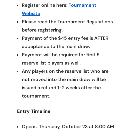
Register online here:
Tournament
Website
Please read the Tournament Regulations
before registering.
Payment of the $45 entry fee is AFTER
acceptance to the main draw.
Payment will be required for first 5
reserve list players as well.
Any players on the reserve list who are
not moved into the main draw will be
issued a refund 1-2 weeks after the
tournament.
Entry Timeline
Opens: Thursday, October 23 at 8:00 AM