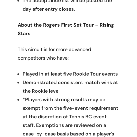
The acceptance list will be posted the
day after entry closes.
About the Rogers First Set Tour – Rising
Stars
This circuit is for more advanced
competitors who have:
Played in at least five Rookie Tour events
Demonstrated consistent match wins at
the Rookie level
*Players with strong results may be
exempt from the five-event requirement
at the discretion of Tennis BC event
staff. Exemptions are reviewed on a
case-by-case basis based on a player’s