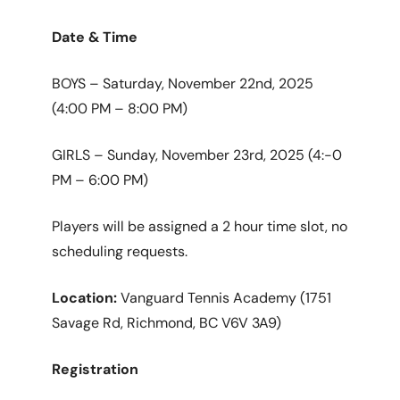
Date & Time
BOYS – Saturday, November 22nd, 2025
(4:00 PM – 8:00 PM)
GIRLS – Sunday, November 23rd, 2025 (4:-0
PM – 6:00 PM)
Players will be assigned a 2 hour time slot, no
scheduling requests.
Location:
Vanguard Tennis Academy (1751
Savage Rd, Richmond, BC V6V 3A9)
Registration