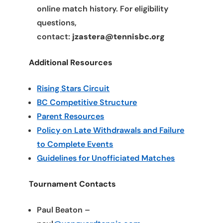
online match history. For eligibility
questions,
contact:
jzastera@tennisbc.org
Additional Resources
Rising Stars Circuit
BC Competitive Structure
Parent Resources
Policy on Late Withdrawals and Failure
to Complete Events
Guidelines for Unofficiated Matches
Tournament Contacts
Paul Beaton –