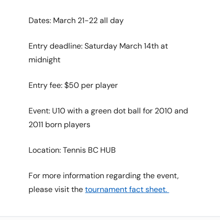
Dates: March 21-22 all day
Entry deadline: Saturday March 14th at
midnight
Entry fee: $50 per player
Event: U10 with a green dot ball for 2010 and
2011 born players
Location: Tennis BC HUB
For more information regarding the event,
please visit the
tournament fact sheet.