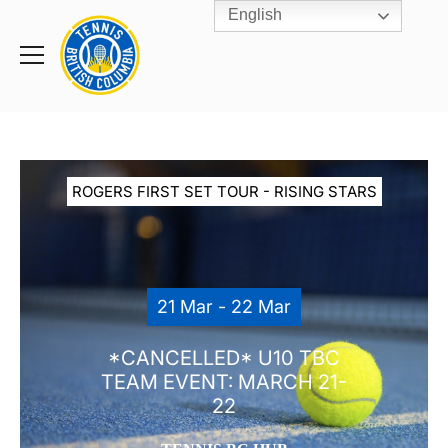
English
Rogers
Cup
Home
Toggle
menu
ROGERS FIRST SET TOUR - RISING STARS
21 Mar - 22 Mar
*CANCELLED* U10 TBC
TEAM EVENT: MARCH 21-
22