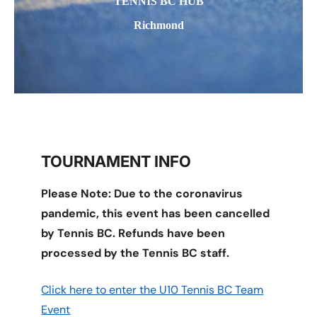
TENNIS BC HUB
Richmond
TOURNAMENT INFO
Please Note: Due to the coronavirus
pandemic, this event has been cancelled
by Tennis BC. Refunds have been
processed by the Tennis BC staff.
Click here to enter the U10 Tennis BC Team
Event