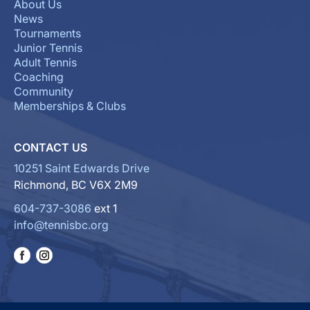
About Us
News
Tournaments
Junior Tennis
Adult Tennis
Coaching
Community
Memberships & Clubs
CONTACT US
10251 Saint Edwards Drive
Richmond, BC V6X 2M9
604-737-3086
ext 1
info@tennisbc.org