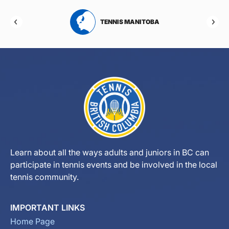
RTA
TENNIS MANITOBA
Learn about all the ways adults and juniors in BC can
participate in tennis events and be involved in the local
tennis community.
IMPORTANT LINKS
Home Page