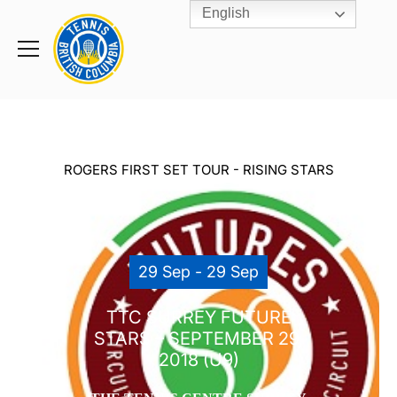
English
Rogers
Cup
Home
Toggle
menu
ROGERS FIRST SET TOUR - RISING STARS
29 Sep - 29 Sep
TTC SURREY FUTURE
STARS – SEPTEMBER 29,
2018 (U9)