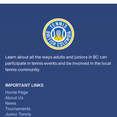
Learn about all the ways adults and juniors in BC can
participate in tennis events and be involved in the local
tennis community.
IMPORTANT LINKS
Home Page
About Us
News
Tournaments
Junior Tennis