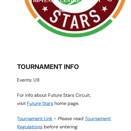
THE TENNIS CENTRE SURREY
Surrey
TOURNAMENT INFO
Events: U9
For info about Future Stars Circuit,
visit
Future Stars
home page.
Tournament Link
–
Please read
Tournament
Regulations
before entering.