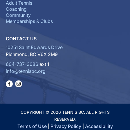
Adult Tennis
Coaching
Community
Memberships & Clubs
CONTACT US
10251 Saint Edwards Drive
Richmond, BC V6X 2M9
604-737-3086
ext 1
info@tennisbc.org
COPYRIGHT © 2026 TENNIS BC. ALL RIGHTS
RESERVED.
Terms of Use
|
Privacy Policy
|
Accessibility