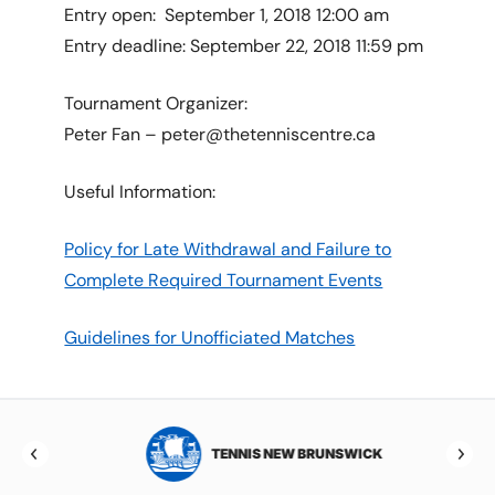
Entry open: September 1, 2018 12:00 am
Entry deadline: September 22, 2018 11:59 pm
Tournament Organizer:
Peter Fan – peter@thetenniscentre.ca
Useful Information:
Policy for Late Withdrawal and Failure to
Complete Required Tournament Events
Guidelines for Unofficiated Matches
TOBA
TENNIS NEW BRUNSWICK