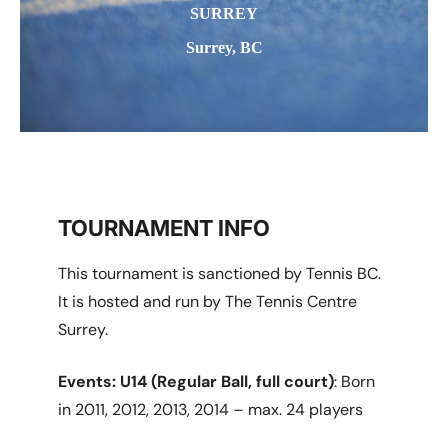
SURREY
Surrey, BC
TOURNAMENT INFO
This tournament is sanctioned by Tennis BC.
It is hosted and run by The Tennis Centre
Surrey.
Events:
U14 (Regular Ball, full court)
: Born
in 2011, 2012, 2013, 2014 – max. 24 players