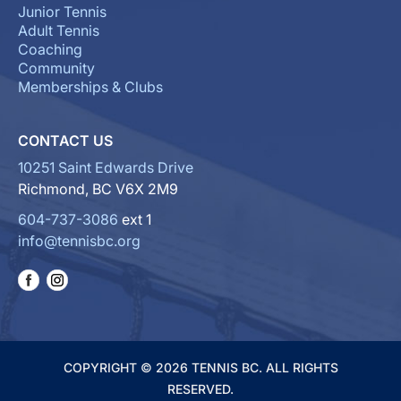
Junior Tennis
Adult Tennis
Coaching
Community
Memberships & Clubs
CONTACT US
10251 Saint Edwards Drive
Richmond, BC V6X 2M9
604-737-3086
ext 1
info@tennisbc.org
COPYRIGHT © 2026 TENNIS BC. ALL RIGHTS
RESERVED.