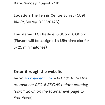
Date
: Sunday, August 24th
Location
: The Tennis Centre Surrey (5891
144 St, Surrey, BC V3X 1A6)
Tournament Schedule:
3:00pm-6:00pm
(Players will be assigned a 1.5hr time slot for
3×25 min matches)
Enter through the website
here:
Tournament Link
–
PLEASE READ the
tournament REGULATIONS before entering
(scroll down on the tournament page to
find these)