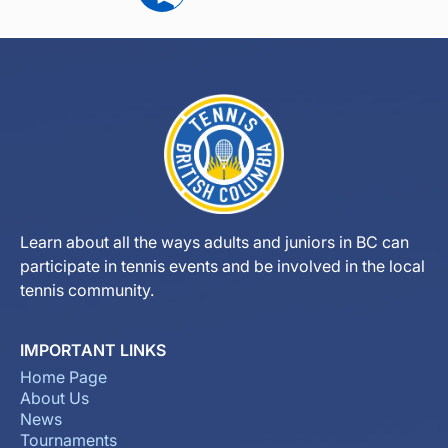
Learn about all the ways adults and juniors in BC can
participate in tennis events and be involved in the local
tennis community.
IMPORTANT LINKS
Home Page
About Us
News
Tournaments