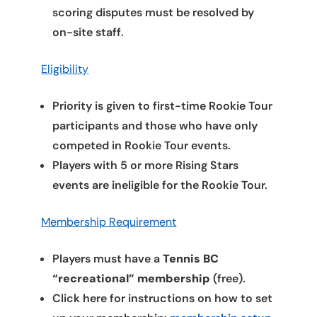
scoring disputes must be resolved by
on-site staff.
Eligibility
Priority is given to first-time Rookie Tour
participants and those who have only
competed in Rookie Tour events.
Players with 5 or more Rising Stars
events are ineligible for the Rookie Tour.
Membership Requirement
Players must have a
Tennis BC
“recreational” membership
(free).
Click here for instructions on how to set