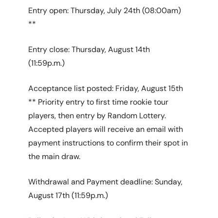
Entry open: Thursday, July 24th (08:00am)
**
Entry close: Thursday, August 14th
(11:59p.m.)
Acceptance list posted: Friday, August 15th
** Priority entry to first time rookie tour
players, then entry by Random Lottery.
Accepted players will receive an email with
payment instructions to confirm their spot in
the main draw.
Withdrawal and Payment deadline: Sunday,
August 17th (11:59p.m.)