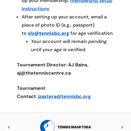
up your membership:
membership setup
instructions
After setting up your account, email a
piece of photo ID (e.g., passport)
to
sly@tennisbc.org
for age verification
Your account will remain pending
until your age is verified.
Tournament Director: AJ Bains,
aj@thetenniscentre.ca
Tournament
Contact
:
jzastera@tennisbc.org
RTA
TENNIS MANITOBA