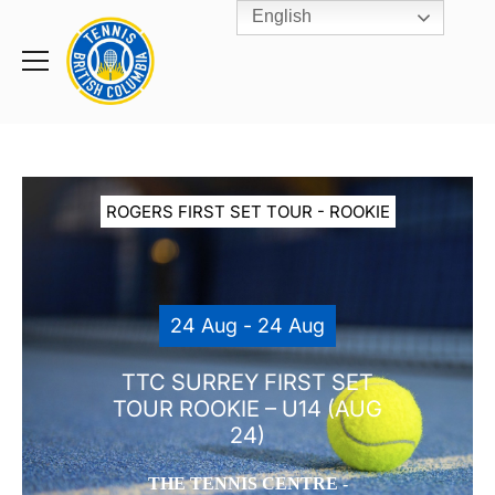
English
Rogers
Cup
Home
Toggle
menu
ROGERS FIRST SET TOUR - ROOKIE
24 Aug - 24 Aug
TTC SURREY FIRST SET
TOUR ROOKIE – U14 (AUG
24)
THE TENNIS CENTRE -