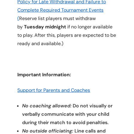
Policy for Late Withdrawal and Failure to
Complete Required Tournament Events
(
Reserve list players must withdraw
by
Tuesday midnight
if no longer available
to play. After this, players are expected to be
ready and available.)
Important Information:
Support for Parents and Coaches
No coaching allowed:
Do not visually or
verbally communicate with your child
during their match to avoid penalties.
No outside officiating:
Line calls and