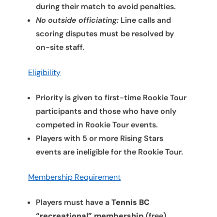
during their match to avoid penalties.
No outside officiating:
Line calls and
scoring disputes must be resolved by
on-site staff.
Eligibility
Priority is given to first-time Rookie Tour
participants and those who have only
competed in Rookie Tour events.
Players with 5 or more Rising Stars
events are ineligible for the Rookie Tour.
Membership Requirement
Players must have a
Tennis BC
“recreational” membership
(free).