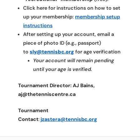
Click here for instructions on how to set
up your membership:
membership setup
instructions
After setting up your account, email a
piece of photo ID (e.g., passport)
to
sly@tennisbc.org
for age verification
Your account will remain pending
until your age is verified.
Tournament Director: AJ Bains,
aj@thetenniscentre.ca
Tournament
Contact
:
jzastera@tennisbc.org