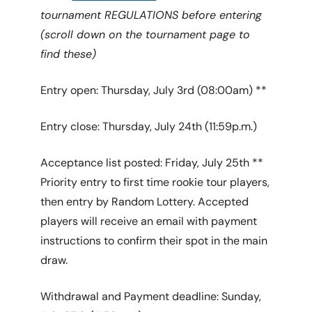
tournament REGULATIONS before entering
(scroll down on the tournament page to
find these)
Entry open: Thursday, July 3rd (08:00am) **
Entry close: Thursday, July 24th (11:59p.m.)
Acceptance list posted: Friday, July 25th **
Priority entry to first time rookie tour players,
then entry by Random Lottery. Accepted
players will receive an email with payment
instructions to confirm their spot in the main
draw.
Withdrawal and Payment deadline: Sunday,