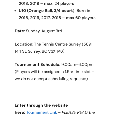
2018, 2019 – max. 24 players
U10 (Orange Ball, 3/4 court)
: Born in
2015, 2016, 2017, 2018 – max 60 players.
Date
: Sunday, August 3rd
Location
: The Tennis Centre Surrey (5891
144 St, Surrey, BC V3X 1A6)
Tournament Schedule:
9:00am-6:00pm
(Players will be assigned a 1.5hr time slot –
we do not accept scheduling requests)
Enter through the website
here:
Tournament Link
–
PLEASE READ the