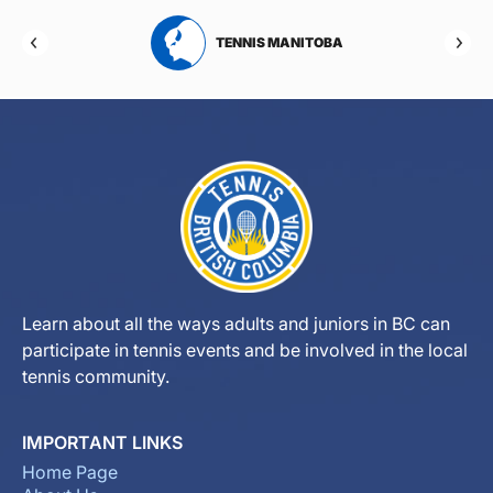
RTA
TENNIS MANITOBA
Learn about all the ways adults and juniors in BC can
participate in tennis events and be involved in the local
tennis community.
IMPORTANT LINKS
Home Page