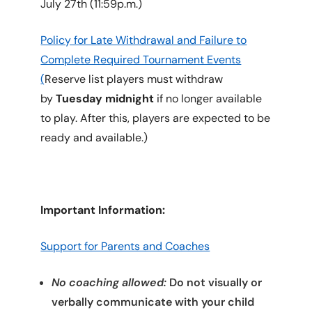
July 27th (11:59p.m.)
Policy for Late Withdrawal and Failure to
Complete Required Tournament Events
(
Reserve list players must withdraw
by
Tuesday midnight
if no longer available
to play. After this, players are expected to be
ready and available.)
Important Information:
Support for Parents and Coaches
No coaching allowed:
Do not visually or
verbally communicate with your child