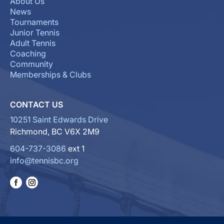
About Us
News
Tournaments
Junior Tennis
Adult Tennis
Coaching
Community
Memberships & Clubs
CONTACT US
10251 Saint Edwards Drive
Richmond, BC V6X 2M9
604-737-3086
ext 1
info@tennisbc.org