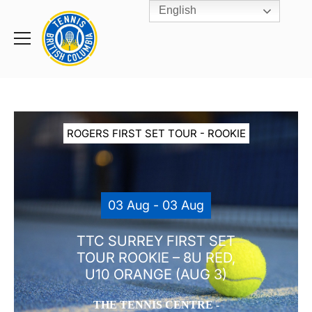
English
Rogers
Cup
Home
Toggle
menu
ROGERS FIRST SET TOUR - ROOKIE
03 Aug - 03 Aug
TTC SURREY FIRST SET
TOUR ROOKIE – 8U RED,
U10 ORANGE (AUG 3)
THE TENNIS CENTRE -