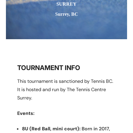
SURREY
Surrey, BC
TOURNAMENT INFO
This tournament is sanctioned by Tennis BC.
It is hosted and run by The Tennis Centre
Surrey.
Events:
8U (Red Ball, mini court):
Born in 2017,