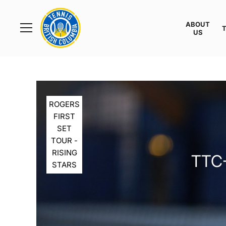
Rogers
Cup
ABOUT
Home
US
Toggle
menu
ROGERS
FIRST
SET
TOUR -
RISING
TTC-
STARS