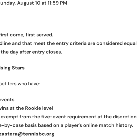
unday, August 10 at 11:59 PM
irst come, first served.
dline and that meet the entry criteria are considered equal
the day after entry closes.
ising Stars
petitors who have:
 events
ns at the Rookie level
 exempt from the five-event requirement at the discretion 
-by-case basis based on a player’s online match history.
jzastera@tennisbc.org