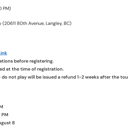
0 PM)
y (20611 80th Avenue, Langley, BC)
ink
tions before registering.
d at the time of registration.
o do not play will be issued a refund 1-2 weeks after the t
AM
9 PM
ugust 8