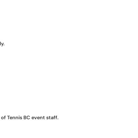
ly.
of Tennis BC event staff.