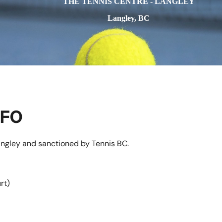
THE TENNIS CENTRE - LANGLEY
Langley, BC
NFO
angley and sanctioned by Tennis BC.
rt)