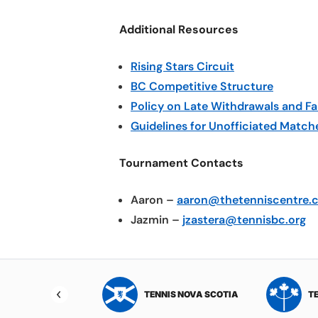
Additional Resources
Rising Stars Circuit
BC Competitive Structure
Policy on Late Withdrawals and Fa
Guidelines for Unofficiated Match
Tournament Contacts
Aaron –
aaron@thetenniscentre.
Jazmin –
jzastera@tennisbc.org
NIS NORTHWEST
TENNIS NOVA SCOTIA
T
RITORIES