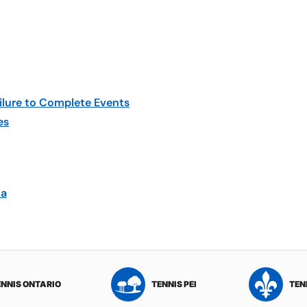
ilure to Complete Events
es
ca
ENNIS ONTARIO
TENNIS PEI
TEN