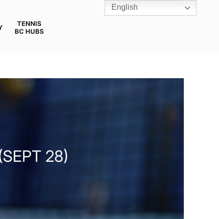
English
TENNIS
Y
BC HUBS
(SEPT 28)