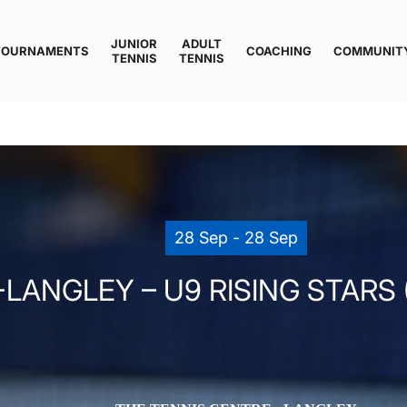
JUNIOR
ADULT
TOURNAMENTS
COACHING
COMMUNIT
TENNIS
TENNIS
28 Sep - 28 Sep
LANGLEY – U9 RISING STARS 