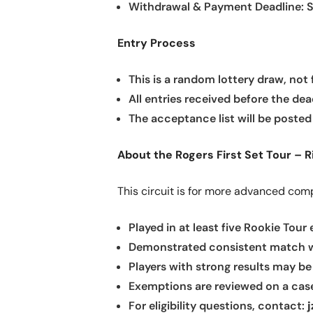
Withdrawal & Payment Deadline: S
Entry Process
This is a random lottery draw, not f
All entries received before the dea
The acceptance list will be posted 
About the Rogers First Set Tour – R
This circuit is for more advanced com
Played in at least five Rookie Tour
Demonstrated consistent match wi
Players with strong results may be
Exemptions are reviewed on a case
For eligibility questions, contact: