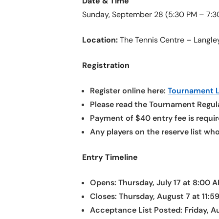
Date & Time
Sunday, September 28 (5:30 PM – 7:3
Location:
The Tennis Centre – Langle
Registration
Register online here:
Tournament L
Please read the Tournament Regula
Payment of $40 entry fee is require
Any players on the reserve list wh
Entry Timeline
Opens: Thursday, July 17 at 8:00 
Closes: Thursday, August 7 at 11:5
Acceptance List Posted: Friday, A