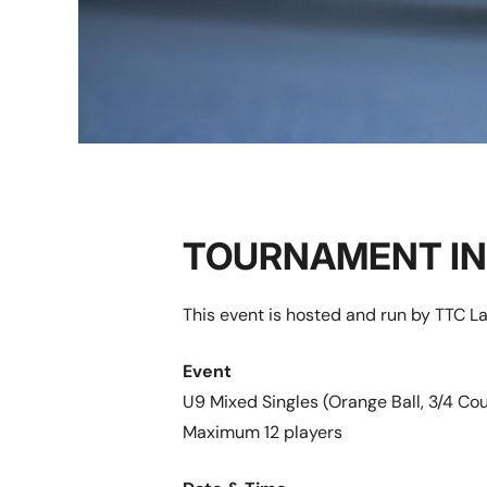
TOURNAMENT I
This event is hosted and run by TTC L
Event
U9 Mixed Singles (Orange Ball, 3/4 Cou
Maximum 12 players